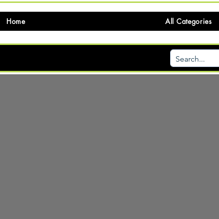
Home
All Categories