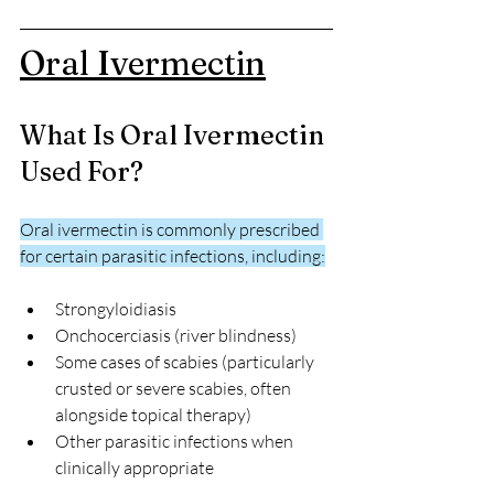
Oral Ivermectin
What Is Oral Ivermectin 
Used For?
Oral ivermectin is commonly prescribed 
for certain parasitic infections, including:
Strongyloidiasis
Onchocerciasis (river blindness)
Some cases of scabies (particularly 
crusted or severe scabies, often 
alongside topical therapy)
Other parasitic infections when 
clinically appropriate