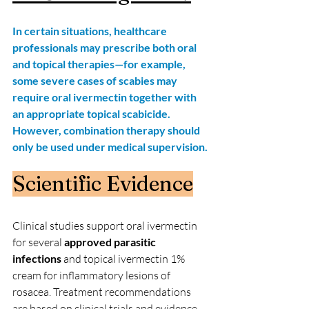
In certain situations, healthcare 
professionals may prescribe both oral 
and topical therapies—for example, 
some severe cases of scabies may 
require oral ivermectin together with 
an appropriate topical scabicide. 
However, combination therapy should 
only be used under medical supervision.
Scientific Evidence
Clinical studies support oral ivermectin 
for several 
approved parasitic 
infections 
and topical ivermectin 1% 
cream for inflammatory lesions of 
rosacea. Treatment recommendations 
are based on clinical trials and evidence-