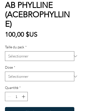
AB PHYLLINE
(ACEBROPHYLLIN
E)
Prix
100,00 $US
Taille du pack
*
Dose
*
Quantité
*