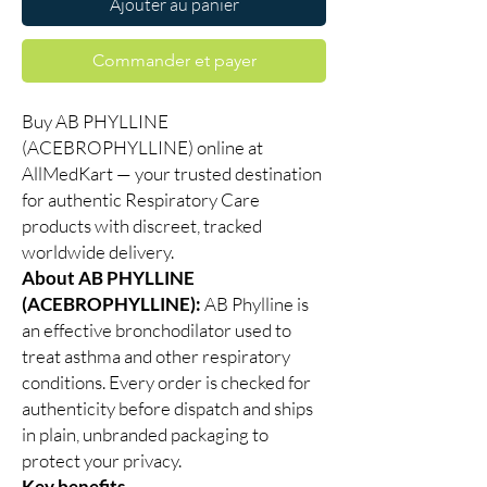
Ajouter au panier
Commander et payer
Buy AB PHYLLINE
(ACEBROPHYLLINE) online at
AllMedKart — your trusted destination
for authentic Respiratory Care
products with discreet, tracked
worldwide delivery.
About AB PHYLLINE
(ACEBROPHYLLINE):
AB Phylline is
an effective bronchodilator used to
treat asthma and other respiratory
conditions. Every order is checked for
authenticity before dispatch and ships
in plain, unbranded packaging to
protect your privacy.
Key benefits