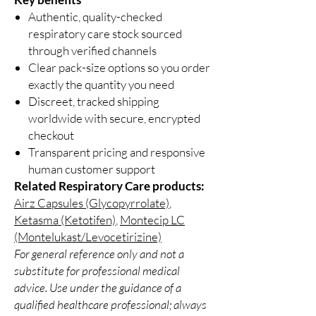
Authentic, quality-checked
respiratory care stock sourced
through verified channels
Clear pack-size options so you order
exactly the quantity you need
Discreet, tracked shipping
worldwide with secure, encrypted
checkout
Transparent pricing and responsive
human customer support
Related Respiratory Care products:
Airz Capsules (Glycopyrrolate)
,
Ketasma (Ketotifen)
,
Montecip LC
(Montelukast/Levocetirizine)
For general reference only and not a
substitute for professional medical
advice. Use under the guidance of a
qualified healthcare professional; always