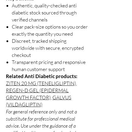
Authentic, quality-checked anti
diabetic stock sourced through
verified channels
Clear pack-size options so you order
exactly the quantity you need
Discreet, tracked shipping
worldwide with secure, encrypted
checkout
Transparent pricing and responsive
human customer support
Related Anti Diabetic products:
ZITEN 20 MG (TENELIGLIPTIN)
,
REGEN-D GEL (EPIDERMAL
GROWTH FACTOR)
,
GALVUS
(VILDAGLIPTIN)
For general reference only and not a
substitute for professional medical
advice. Use under the guidance of a