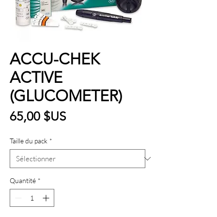
ACCU-CHEK
ACTIVE
(GLUCOMETER)
Prix
65,00 $US
Taille du pack
*
Quantité
*