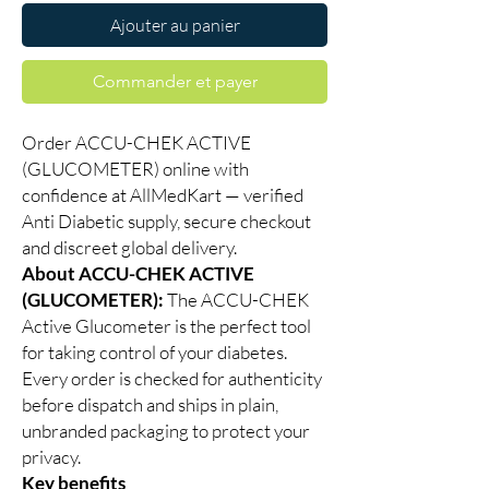
Ajouter au panier
Commander et payer
Order ACCU-CHEK ACTIVE
(GLUCOMETER) online with
confidence at AllMedKart — verified
Anti Diabetic supply, secure checkout
and discreet global delivery.
About ACCU-CHEK ACTIVE
(GLUCOMETER):
The ACCU-CHEK
Active Glucometer is the perfect tool
for taking control of your diabetes.
Every order is checked for authenticity
before dispatch and ships in plain,
unbranded packaging to protect your
privacy.
Key benefits