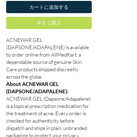
カートに追加する
今すぐ購入
ACNEWAR GEL
(DAPSONE/ADAPALENE) is available
to order online from AllMedKart, a
dependable source of genuine Skin
Care products shipped discreetly
across the globe.
About ACNEWAR GEL
(DAPSONE/ADAPALENE):
ACNEWAR GEL (Dapsone/Adapalene)
is a topical prescription medication for
the treatment of acne. Every order is
checked for authenticity before
dispatch and ships in plain, unbranded
packaging to protect your privacy.