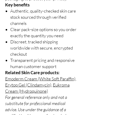
Key benefits
Authentic, quality-checked skin care
stock sourced through verified
channels
Clear pack-size options so you order
exactly the quantity you need
Discreet, tracked shipping
worldwide with secure, encrypted
checkout
Transparent pricing and responsive
human customer support
Related Skin Care products:
Emoderm Cream (White Soft Paraffin)
,
Erytop Gel (Clindamycin)
,
Eukroma
Cream (Hydroquinone)
For general reference only and not a
substitute for professional medical
advice. Use under the guidance of a