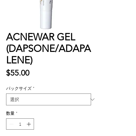
ACNEWAR GEL
(DAPSONE/ADAPA
LENE)
価
$55.00
格
パックサイズ
*
数量
*