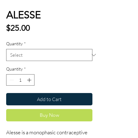
ALESSE
Price
$25.00
Quantity
*
Quantity
*
Add to Cart
Buy Now
Alesse is a monophasic contraceptive