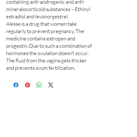
containing anti-androgenic and anti-
mineralocorticoid substances – Ethinyl
estradiol and levonorgestrel.
Alesse is a drug that women take
regularly to prevent pregnancy. The
medicine contains estrogen and
progestin. Due to such a combination of
hormones the ovulation doesn’t occur.
The fluid from the vagina gets thicker
and prevents ovum fertilization.