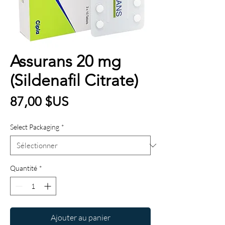
Assurans 20 mg
(Sildenafil Citrate)
Prix
87,00 $US
Select Packaging
*
Quantité
*
Ajouter au panier