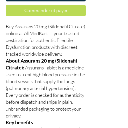
Commander et payer
Buy Assurans 20 mg (Sildenafil Citrate)
online at AllMedKart — your trusted
destination for authentic Erectile
Dysfunction products with discreet,
tracked worldwide delivery.
About Assurans 20 mg (Sildenafil
Citrate):
Assurans Tablet is a medicine
used to treat high blood pressure in the
blood vessels that supply the lungs
(pulmonary arterial hypertension).
Every order is checked for authenticity
before dispatch and ships in plain,
unbranded packaging to protect your
privacy.
Key benefits