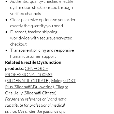
Authentic, quality-checked erectile
dysfunction stock sourced through
verified channels
Clear pack-size options so you order
exactly the quantity you need
Discreet, tracked shipping
worldwide with secure, encrypted
checkout
Transparent pricing and responsive
human customer support
Related Erectile Dysfunction
products:
CENFORCE
PROFESSIONAL 100MG
(SILDENAFIL CITRATE)
,
Malegra DXT
Plus (Sildenafil\Duloxetine)
,
Filagra
Oral Jelly (Sildenafil Citrate)
For general reference only and not a
substitute for professional medical
advice. Use under the guidance of a