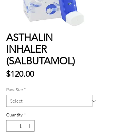
ASTHALIN
INHALER
(SALBUTAMOL)
Price
$120.00
Pack Size
*
Quantity
*