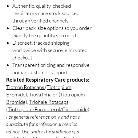
Authentic, quality-checked
respiratory care stock sourced
through verified channels
Clear pack-size options so you order
exactly the quantity you need
Discreet, tracked shipping
worldwide with secure, encrypted
checkout
Transparent pricing and responsive
human customer support
Related Respiratory Care products:
Tiotrop Rotacaps (Tiotropium
Bromide)
,
Tiova Inhaler (Tiotropium
Bromide)
,
Triohale Rotacaps
(Tiotropium/Formoterol/Ciclesonide)
For general reference only and not a
substitute for professional medical
advice. Use under the guidance of a