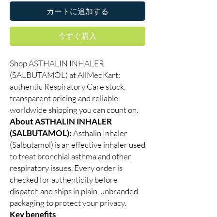
カートに追加する
今すぐ購入
Shop ASTHALIN INHALER
(SALBUTAMOL) at AllMedKart:
authentic Respiratory Care stock,
transparent pricing and reliable
worldwide shipping you can count on.
About ASTHALIN INHALER
(SALBUTAMOL):
Asthalin Inhaler
(Salbutamol) is an effective inhaler used
to treat bronchial asthma and other
respiratory issues. Every order is
checked for authenticity before
dispatch and ships in plain, unbranded
packaging to protect your privacy.
Key benefits