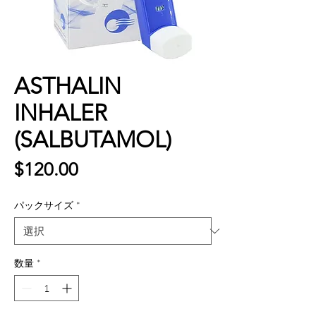
ASTHALIN
INHALER
(SALBUTAMOL)
価
$120.00
格
パックサイズ
*
数量
*