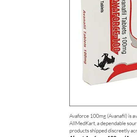
Avaforce 100mg (Avanafil) is av
AllMedKart, a dependable sour
products shipped discreetly acr