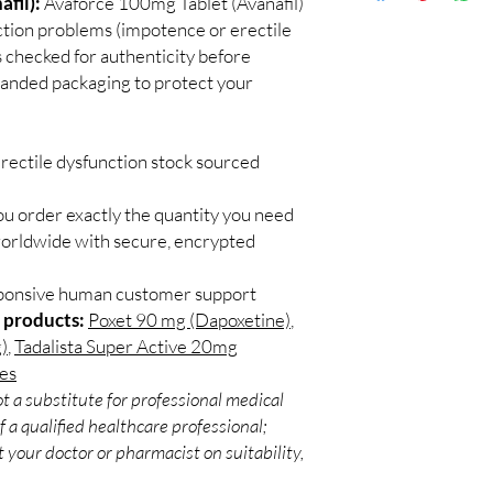
fil):
Avaforce 100mg Tablet (Avanafil)
Discreet worldwid
Do I need a prescript
nction problems (impotence or erectile
packaging with trac
Most ED medicines ar
 checked for authenticity before
Secure checkout:
consulting a licensed c
branded packaging to protect your
billing.
and dose for your heal
Real support:
resp
How discreet is the p
guidance referrals 
All orders ship in pla
rectile dysfunction stock sourced
confidential billing de
ou order exactly the quantity you need
worldwide with secure, encrypted
sponsive human customer support
 products:
Poxet 90 mg (Dapoxetine)
,
)
,
Tadalista Super Active 20mg
les
t a substitute for professional medical
 a qualified healthcare professional;
 your doctor or pharmacist on suitability,