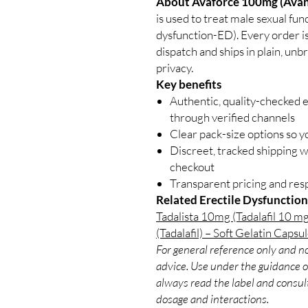
About Avaforce 100mg (Avana
is used to treat male sexual fu
dysfunction-ED). Every order is
dispatch and ships in plain, un
privacy.
Key benefits
Authentic, quality-checked e
through verified channels
Clear pack-size options so y
Discreet, tracked shipping 
checkout
Transparent pricing and re
Related Erectile Dysfunction
Tadalista 10mg (Tadalafil 10 mg
(Tadalafil) – Soft Gelatin Capsu
For general reference only and no
advice. Use under the guidance of
always read the label and consult
dosage and interactions.