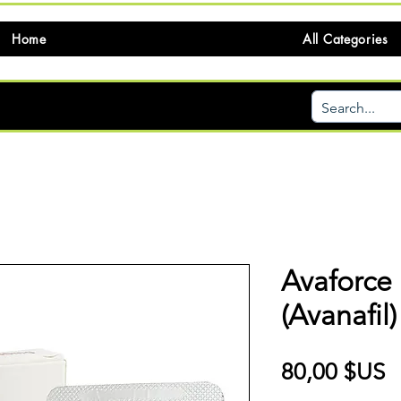
Home
All Categories
Avaforce
(Avanafil)
P
80,00 $US