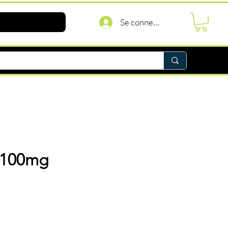
Se connecter
 100mg
rix