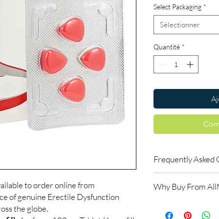
Select Packaging
*
Sélectionner
Quantité
*
Aj
Com
Frequently Asked 
How do erectile dysf
ailable to order online from
Why Buy From Al
ED tablets relax blood
ce of genuine Erectile Dysfunction
support an erection w
100% authentic:
so
oss the globe.
do not increase desir
and quality-checke
alongside arousal.