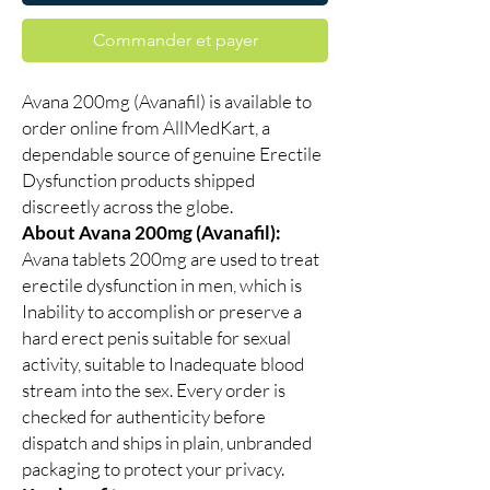
Commander et payer
Avana 200mg (Avanafil) is available to
order online from AllMedKart, a
dependable source of genuine Erectile
Dysfunction products shipped
discreetly across the globe.
About Avana 200mg (Avanafil):
Avana tablets 200mg are used to treat
erectile dysfunction in men, which is
Inability to accomplish or preserve a
hard erect penis suitable for sexual
activity, suitable to Inadequate blood
stream into the sex. Every order is
checked for authenticity before
dispatch and ships in plain, unbranded
packaging to protect your privacy.