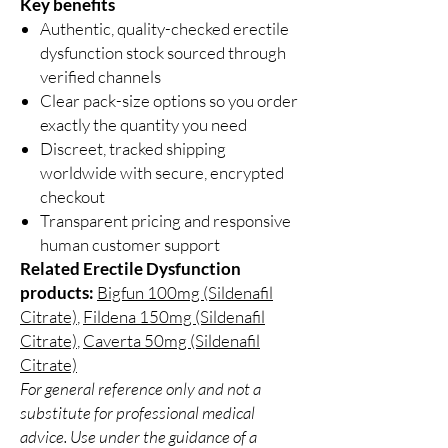
Key benefits
Authentic, quality-checked erectile
dysfunction stock sourced through
verified channels
Clear pack-size options so you order
exactly the quantity you need
Discreet, tracked shipping
worldwide with secure, encrypted
checkout
Transparent pricing and responsive
human customer support
Related Erectile Dysfunction
products:
Bigfun 100mg (Sildenafil
Citrate)
,
Fildena 150mg (Sildenafil
Citrate)
,
Caverta 50mg (Sildenafil
Citrate)
For general reference only and not a
substitute for professional medical
advice. Use under the guidance of a