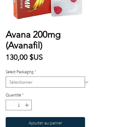
Avana 200mg
(Avanafil)
Prix
130,00 $US
Select Packaging
*
Quantité
*
Ajouter au panier