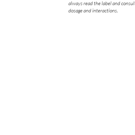
always read the label and consult
dosage and interactions.