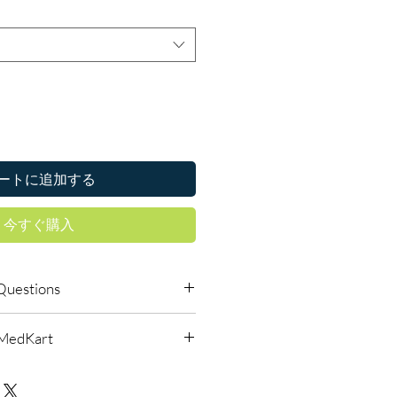
ートに追加する
今すぐ購入
Questions
 available to order online?
lMedKart
ic life saving drugs products with
reet, reliable shipping. We
urced through verified channels
l guidance where a prescription or
d before dispatch.
es.