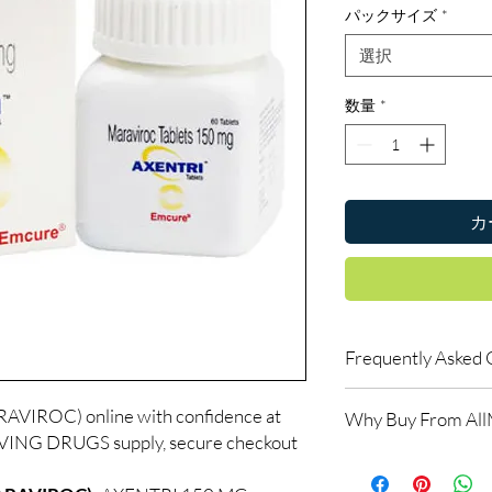
パックサイズ
*
選択
数量
*
カ
Frequently Asked 
Is LIFE SAVING DRUGS
VIROC) online with confidence at
Why Buy From Al
Yes. We supply authent
AVING DRUGS supply, secure checkout
quality checks and disc
100% authentic:
so
recommend professiona
and quality-checke
clinical oversight appli