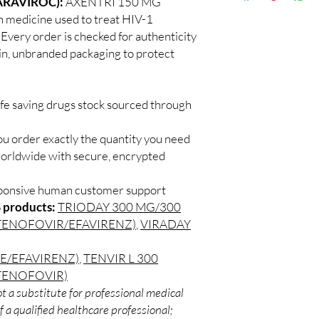
ARAVIROC):
AXENTRI 150 MG
Discreet worldwid
How do I choose the 
 medicine used to treat HIV-1
packaging with trac
DRUGS?
. Every order is checked for authenticity
Secure checkout:
Match the product to y
ain, unbranded packaging to protect
billing.
A pharmacist or clinic
Real support:
resp
suitable option and do
guidance referrals 
How are orders packa
ife saving drugs stock sourced through
Orders are dispatched 
tracking, and we verif
ou order exactly the quantity you need
worldwide with secure, encrypted
sponsive human customer support
 products:
TRIODAY 300 MG/300
TENOFOVIR/EFAVIRENZ)
,
VIRADAY
E/EFAVIRENZ)
,
TENVIR L 300
TENOFOVIR)
t a substitute for professional medical
 a qualified healthcare professional;