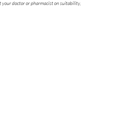
 your doctor or pharmacist on suitability,