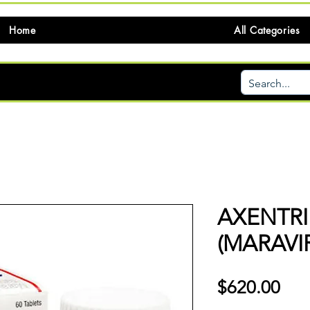
Home
All Categories
AXENTRI
(MARAVI
価
$620.00
格