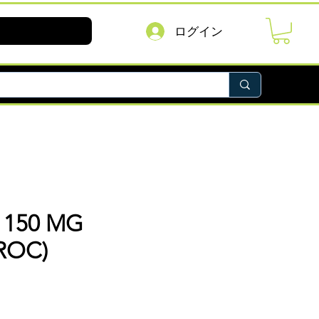
ログイン
 150 MG
ROC)