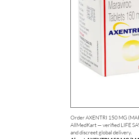
Order AXENTRI 150 MG (MARA
AllMedKart — verified LIFE S
and discreet global delivery.