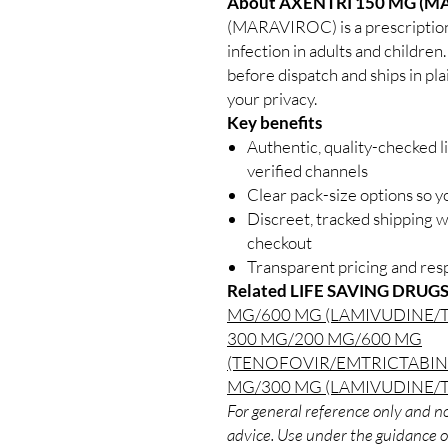
About AXENTRI 150 MG (M
(MARAVIROC) is a prescription
infection in adults and children
before dispatch and ships in pl
your privacy.
Key benefits
Authentic, quality-checked l
verified channels
Clear pack-size options so y
Discreet, tracked shipping 
checkout
Transparent pricing and re
Related LIFE SAVING DRUGS
MG/600 MG (LAMIVUDINE/
300 MG/200 MG/600 MG
(TENOFOVIR/EMTRICTABIN
MG/300 MG (LAMIVUDINE/
For general reference only and no
advice. Use under the guidance of