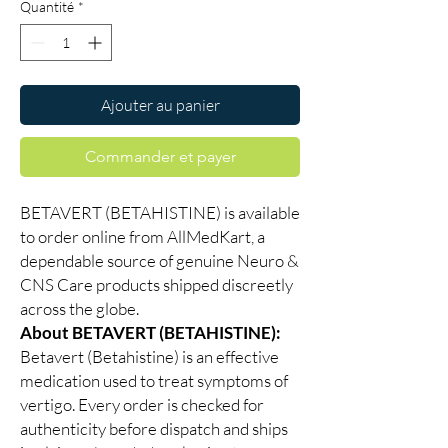
Quantité
*
Ajouter au panier
Commander et payer
BETAVERT (BETAHISTINE) is available
to order online from AllMedKart, a
dependable source of genuine Neuro &
CNS Care products shipped discreetly
across the globe.
About BETAVERT (BETAHISTINE):
Betavert (Betahistine) is an effective
medication used to treat symptoms of
vertigo. Every order is checked for
authenticity before dispatch and ships