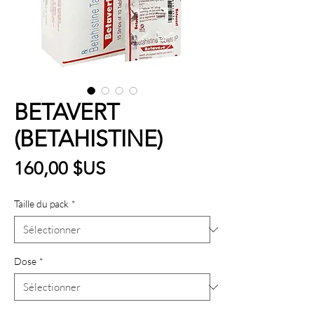
BETAVERT
(BETAHISTINE)
Prix
160,00 $US
Taille du pack
*
Dose
*