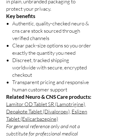
in plain, unbranded packaging to
protect your privacy.
Key benefits
Authentic, quality-checked neuro &
cns care stock sourced through
verified channels
Clear pack-size options so you order
exactly the quantity you need
Discreet, tracked shipping
worldwide with secure, encrypted
checkout
Transparent pricing and responsive
human customer support
Related Neuro & CNS Care products:
Lamitor OD Tablet SR (Lamotrigine)
,
Depakote Tablet (Divalproex)
,
Eslizen
Tablet (Eslicarbazepine)
For general reference only and not a
substitute for professional medical