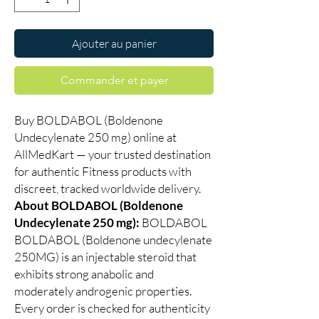
Ajouter au panier
Commander et payer
Buy BOLDABOL (Boldenone
Undecylenate 250 mg) online at
AllMedKart — your trusted destination
for authentic Fitness products with
discreet, tracked worldwide delivery.
About BOLDABOL (Boldenone
Undecylenate 250 mg):
BOLDABOL
BOLDABOL (Boldenone undecylenate
250MG) is an injectable steroid that
exhibits strong anabolic and
moderately androgenic properties.
Every order is checked for authenticity