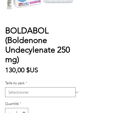
BOLDABOL
(Boldenone
Undecylenate 250
mg)
Prix
130,00 $US
Taille du pack
*
Quantité
*