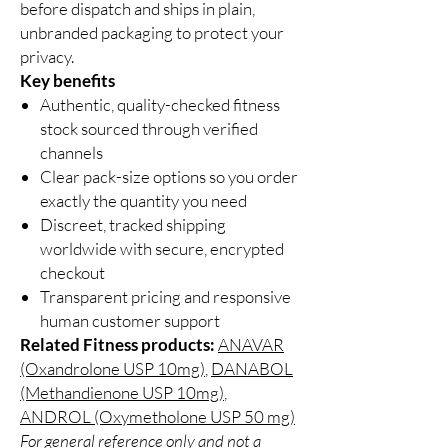
before dispatch and ships in plain,
unbranded packaging to protect your
privacy.
Key benefits
Authentic, quality-checked fitness
stock sourced through verified
channels
Clear pack-size options so you order
exactly the quantity you need
Discreet, tracked shipping
worldwide with secure, encrypted
checkout
Transparent pricing and responsive
human customer support
Related Fitness products:
ANAVAR
(Oxandrolone USP 10mg)
,
DANABOL
(Methandienone USP 10mg)
,
ANDROL (Oxymetholone USP 50 mg)
For general reference only and not a