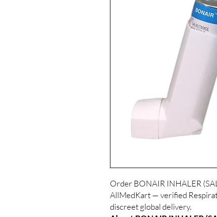
Order BONAIR INHALER (SALB
AllMedKart — verified Respirat
discreet global delivery.