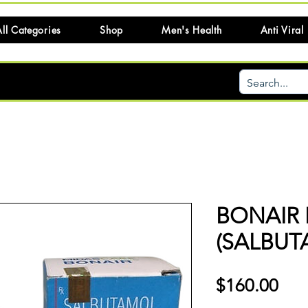
ll Categories
Shop
Men's Health
Anti Viral
BONAIR 
(SALBUT
Pri
$160.00