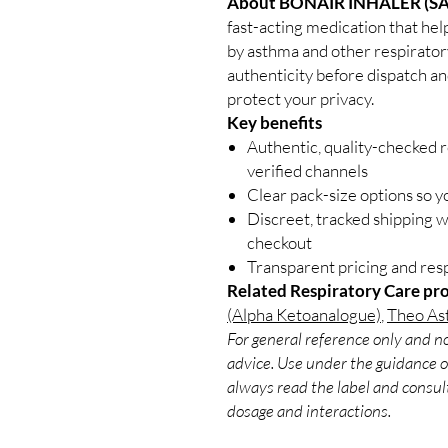
About BONAIR INHALER (S
fast-acting medication that help
by asthma and other respiratory
authenticity before dispatch an
protect your privacy.
Key benefits
Authentic, quality-checked 
verified channels
Clear pack-size options so y
Discreet, tracked shipping 
checkout
Transparent pricing and re
Related Respiratory Care pr
(Alpha Ketoanalogue)
,
Theo Ast
For general reference only and no
advice. Use under the guidance of
always read the label and consult
dosage and interactions.