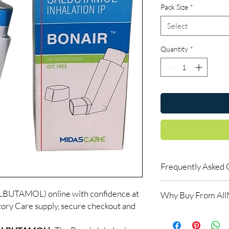
Pack Size
*
Select
Quantity
*
Frequently Asked 
Do respiratory medici
UTAMOL) online with confidence at
Why Buy From Al
Many do. We recommen
ory Care supply, secure checkout and
the right reliever or 
100% authentic:
so
How should inhalers 
and quality-checke
Keep at room tempera