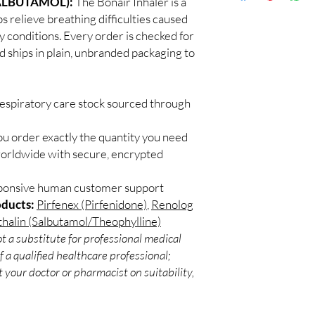
ALBUTAMOL):
The Bonair Inhaler is a
Discreet worldwid
sunlight, and check exp
s relieve breathing difficulties caused
packaging with trac
Can these be used wit
 conditions. Every order is checked for
Secure checkout:
Often yes, but confirm
d ships in plain, unbranded packaging to
billing.
pharmacist.
Real support:
resp
guidance referrals 
respiratory care stock sourced through
ou order exactly the quantity you need
worldwide with secure, encrypted
sponsive human customer support
oducts:
Pirfenex (Pirfenidone)
,
Renolog
halin (Salbutamol/Theophylline)
t a substitute for professional medical
 a qualified healthcare professional;
 your doctor or pharmacist on suitability,