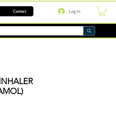
Log In
Contact
INHALER
AMOL)
ce