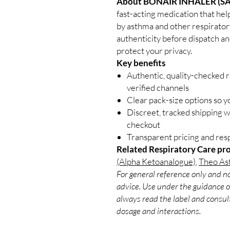
About BONAIR INHALER (S
fast-acting medication that help
by asthma and other respiratory
authenticity before dispatch an
protect your privacy.
Key benefits
Authentic, quality-checked 
verified channels
Clear pack-size options so y
Discreet, tracked shipping 
checkout
Transparent pricing and re
Related Respiratory Care pr
(Alpha Ketoanalogue)
,
Theo Ast
For general reference only and no
advice. Use under the guidance of
always read the label and consult
dosage and interactions.