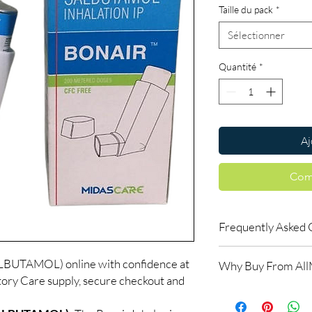
Taille du pack
*
Sélectionner
Quantité
*
Aj
Com
Frequently Asked 
Do respiratory medici
UTAMOL) online with confidence at
Why Buy From Al
Many do. We recommen
ory Care supply, secure checkout and
the right reliever or 
100% authentic:
so
How should inhalers 
and quality-checke
Keep at room tempera