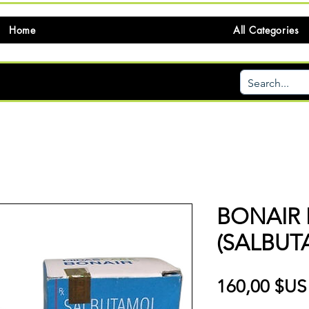
Home
All Categories
BONAIR 
(SALBUT
160,00 $US