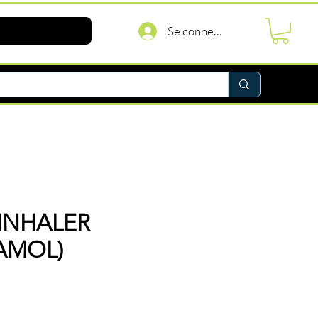
Se connecter
INHALER
AMOL)
Prix