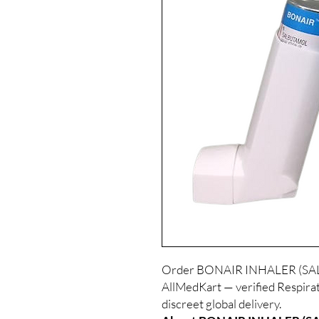
Order BONAIR INHALER (SALB
AllMedKart — verified Respirat
discreet global delivery.