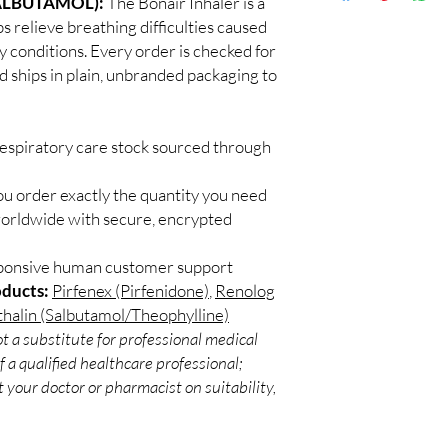
ALBUTAMOL):
The Bonair Inhaler is a
Discreet worldwid
sunlight, and check exp
s relieve breathing difficulties caused
packaging with trac
Can these be used wit
 conditions. Every order is checked for
Secure checkout:
Often yes, but confirm
d ships in plain, unbranded packaging to
billing.
pharmacist.
Real support:
resp
guidance referrals 
respiratory care stock sourced through
ou order exactly the quantity you need
worldwide with secure, encrypted
sponsive human customer support
oducts:
Pirfenex (Pirfenidone)
,
Renolog
halin (Salbutamol/Theophylline)
t a substitute for professional medical
 a qualified healthcare professional;
 your doctor or pharmacist on suitability,