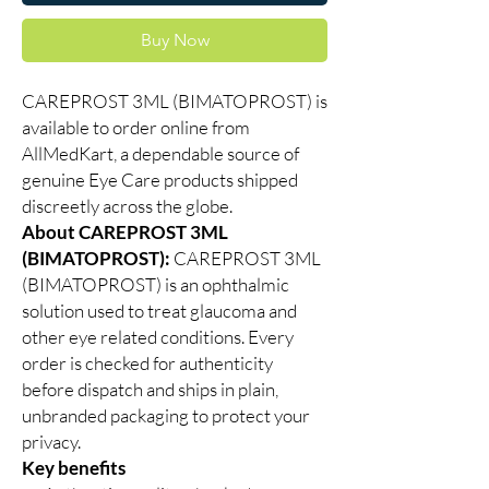
Buy Now
CAREPROST 3ML (BIMATOPROST) is
available to order online from
AllMedKart, a dependable source of
genuine Eye Care products shipped
discreetly across the globe.
About CAREPROST 3ML
(BIMATOPROST):
CAREPROST 3ML
(BIMATOPROST) is an ophthalmic
solution used to treat glaucoma and
other eye related conditions. Every
order is checked for authenticity
before dispatch and ships in plain,
unbranded packaging to protect your
privacy.
Key benefits