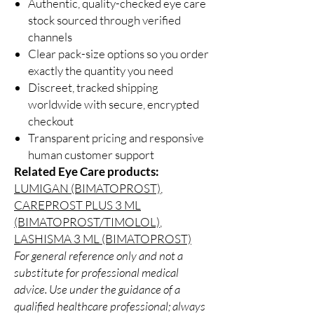
Authentic, quality-checked eye care
stock sourced through verified
channels
Clear pack-size options so you order
exactly the quantity you need
Discreet, tracked shipping
worldwide with secure, encrypted
checkout
Transparent pricing and responsive
human customer support
Related Eye Care products:
LUMIGAN (BIMATOPROST)
,
CAREPROST PLUS 3 ML
(BIMATOPROST/TIMOLOL)
,
LASHISMA 3 ML (BIMATOPROST)
For general reference only and not a
substitute for professional medical
advice. Use under the guidance of a
qualified healthcare professional; always