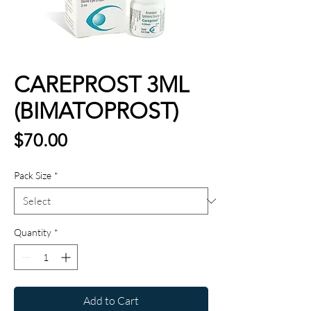
CAREPROST 3ML
(BIMATOPROST)
Price
$70.00
Pack Size
*
Quantity
*
Add to Cart