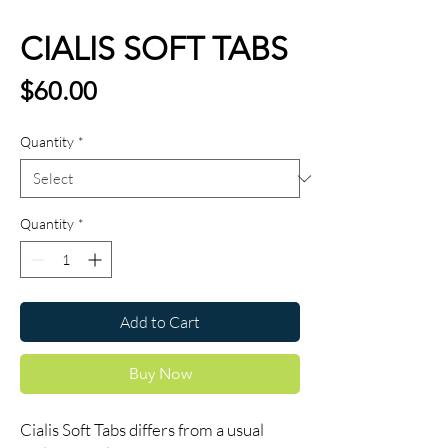
CIALIS SOFT TABS
Price
$60.00
Quantity
*
Quantity
*
Add to Cart
Buy Now
Cialis Soft Tabs differs from a usual