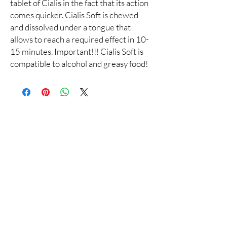
tablet of Cialis in the fact that its action
comes quicker. Cialis Soft is chewed
and dissolved under a tongue that
allows to reach a required effect in 10-
15 minutes. Important!!! Cialis Soft is
compatible to alcohol and greasy food!