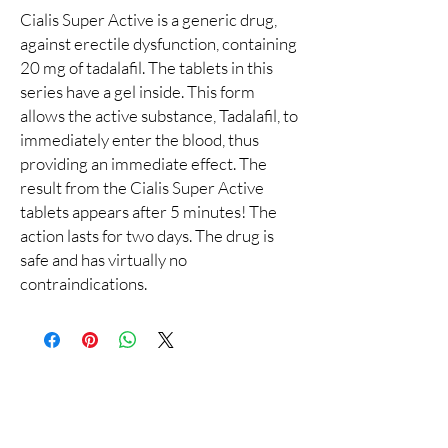
Cialis Super Active is a generic drug,
against erectile dysfunction, containing
20 mg of tadalafil. The tablets in this
series have a gel inside. This form
allows the active substance, Tadalafil, to
immediately enter the blood, thus
providing an immediate effect. The
result from the Cialis Super Active
tablets appears after 5 minutes! The
action lasts for two days. The drug is
safe and has virtually no
contraindications.