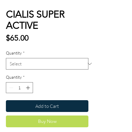
CIALIS SUPER
ACTIVE
Price
$65.00
Quantity
*
Quantity
*
Add to Cart
Buy Now