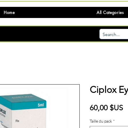
Home
All Categories
Ciplox E
P
60,00 $US
Taille du pack
*