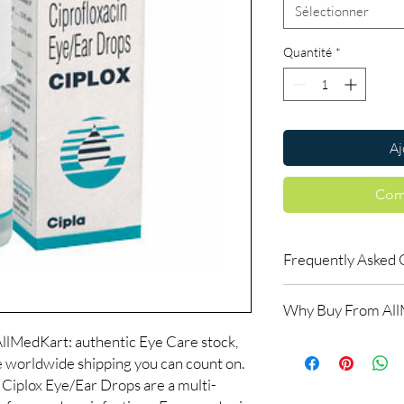
Sélectionner
Quantité
*
Aj
Com
Frequently Asked 
Is Eye Care available 
Why Buy From Al
Yes. We supply authent
checks and discreet, 
llMedKart: authentic Eye Care stock,
100% authentic:
so
professional guidance 
le worldwide shipping you can count on.
and quality-checke
oversight applies.
Discreet worldwid
Ciplox Eye/Ear Drops are a multi-
How do I choose the r
packaging with trac