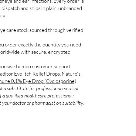
f eye and ear infections. Every order is
Match the product to y
Secure checkout:
 dispatch and ships in plain, unbranded
A pharmacist or clinic
billing.
suitable option and do
cy.
Real support:
resp
How are orders packa
guidance referrals 
Orders are dispatched 
eye care stock sourced through verified
tracking, and we verif
ou order exactly the quantity you need
worldwide with secure, encrypted
sponsive human customer support
aditor Eye Itch Relief Drops
,
Nature's
une 0.1% Eye Drop (Cyclosporine)
t a substitute for professional medical
 a qualified healthcare professional;
 your doctor or pharmacist on suitability,