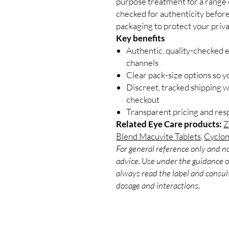
purpose treatment for a range o
checked for authenticity before
packaging to protect your priva
Key benefits
Authentic, quality-checked 
channels
Clear pack-size options so y
Discreet, tracked shipping 
checkout
Transparent pricing and re
Related Eye Care products:
Z
Blend Macuvite Tablets
,
Cyclom
For general reference only and no
advice. Use under the guidance of
always read the label and consult
dosage and interactions.