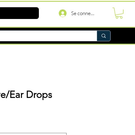
Se connecter
ye/Ear Drops
rix