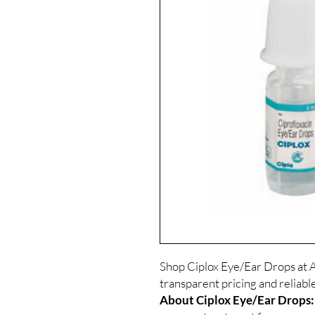
Shop Ciplox Eye/Ear Drops at A
transparent pricing and reliab
About Ciplox Eye/Ear Drops: