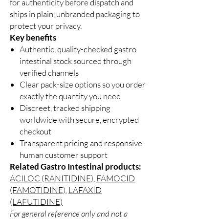
for authenticity before dispatch and
ships in plain, unbranded packaging to
protect your privacy.
Key benefits
Authentic, quality-checked gastro
intestinal stock sourced through
verified channels
Clear pack-size options so you order
exactly the quantity you need
Discreet, tracked shipping
worldwide with secure, encrypted
checkout
Transparent pricing and responsive
human customer support
Related Gastro Intestinal products:
ACILOC (RANITIDINE)
,
FAMOCID
(FAMOTIDINE)
,
LAFAXID
(LAFUTIDINE)
For general reference only and not a