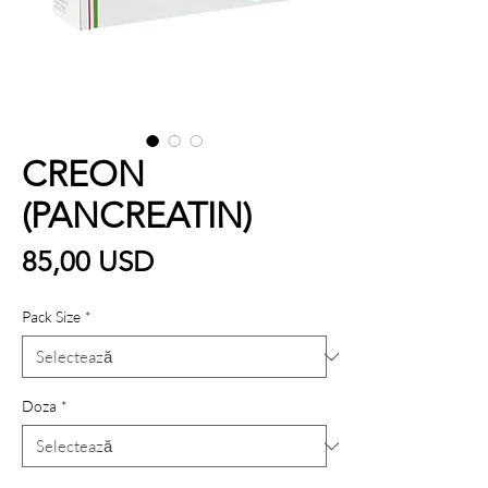
CREON
(PANCREATIN)
Preț
85,00 USD
Pack Size
*
Doza
*