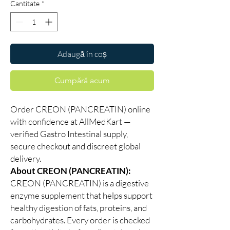
Cantitate
*
Adaugă în coș
Cumpără acum
Order CREON (PANCREATIN) online
with confidence at AllMedKart —
verified Gastro Intestinal supply,
secure checkout and discreet global
delivery.
About CREON (PANCREATIN):
CREON (PANCREATIN) is a digestive
enzyme supplement that helps support
healthy digestion of fats, proteins, and
carbohydrates. Every order is checked