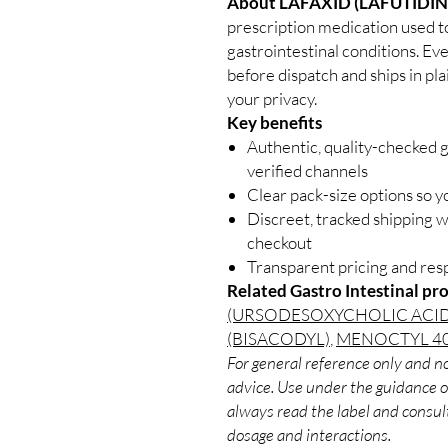
About LAFAXID (LAFUTIDIN
prescription medication used to 
gastrointestinal conditions. Ev
before dispatch and ships in pl
your privacy.
Key benefits
Authentic, quality-checked g
verified channels
Clear pack-size options so y
Discreet, tracked shipping 
checkout
Transparent pricing and re
Related Gastro Intestinal pr
(URSODESOXYCHOLIC ACID
(BISACODYL)
,
MENOCTYL 40
For general reference only and no
advice. Use under the guidance of
always read the label and consult
dosage and interactions.