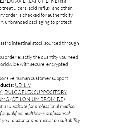
E):
LAFAXID (LAFUTIDINE) is a
Match the product to y
Secure checkout:
treat ulcers, acid reflux, and other
A pharmacist or clinic
billing.
suitable option and do
ery order is checked for authenticity
Real support:
resp
How are orders packa
ain, unbranded packaging to protect
guidance referrals 
Orders are dispatched 
tracking, and we verif
astro intestinal stock sourced through
ou order exactly the quantity you need
worldwide with secure, encrypted
sponsive human customer support
oducts:
UDILIV
)
,
DULCOFLEX SUPPOSITORY
MG (OTILONIUM BROMIDE)
t a substitute for professional medical
 a qualified healthcare professional;
 your doctor or pharmacist on suitability,