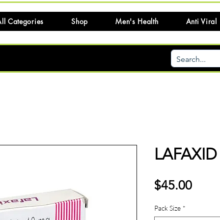
ll Categories
Shop
Men's Health
Anti Viral
LAFAXID 
Price
$45.00
Pack Size
*