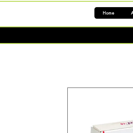
Home
A