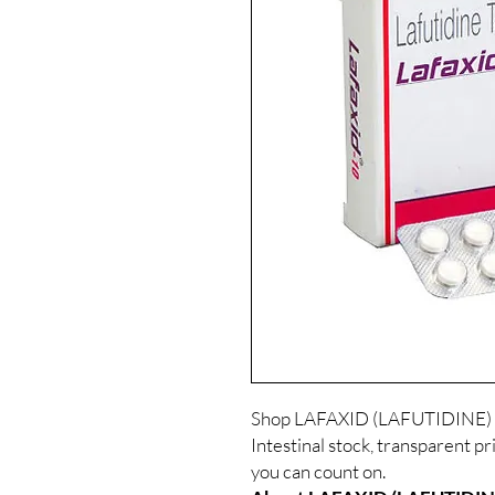
Shop LAFAXID (LAFUTIDINE) a
Intestinal stock, transparent p
you can count on.