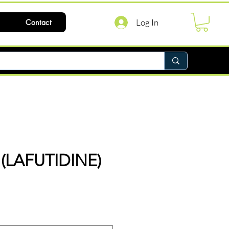
Log In
Contact
(LAFUTIDINE)