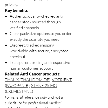
privacy.
Key benefits
Authentic, quality-checked anti
cancer stock sourced through
verified channels
Clear pack-size options so you order
exactly the quantity you need
Discreet, tracked shipping
worldwide with secure, encrypted
checkout
Transparent pricing and responsive
human customer support
Related Anti Cancer products:
THALIX (THALIDOMIDE)
,
VOTRIENT
(PAZOPANIB)
,
XTANE 25 MG
(EXEMESTANE)
For general reference only and not a
substitute for professional medical