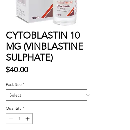
CYTOBLASTIN 10
MG (VINBLASTINE
SULPHATE)
Price
$40.00
Pack Size
*
Quantity
*