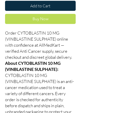
Add to Cart
Buy Now
Order CYTOBLASTIN 10 MG
(VINBLASTINE SULPHATE) online
with confidence at AllMedKart —
verified Anti Cancer supply, secure
checkout and discreet global delivery.
About CYTOBLASTIN 10 MG
(VINBLASTINE SULPHATE):
CYTOBLASTIN 10 MG
(VINBLASTINE SULPHATE) is an anti-
cancer medication used to treat a
variety of different cancers. Every
order is checked for authenticity
before dispatch and ships in plain,
unbranded packaging to protect your