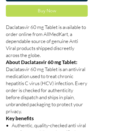
Buy Now
Daclatasvir 60 mg Tablet is available to
order online from AllMedKart, a
dependable source of genuine Anti
Viral products shipped discreetly
across the globe.
About Daclatasvir 60 mg Tablet:
Daclatasvir 60 mg Tablet is an antiviral
medication used to treat chronic
hepatitis C virus (HCV) infection. Every
order is checked for authenticity
before dispatch and ships in plain,
unbranded packaging to protect your
privacy.
Key benefits
Authentic, quality-checked anti viral