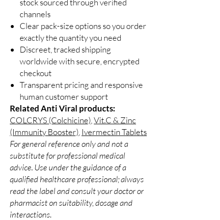
stock sourced through verified
channels
Clear pack-size options so you order
exactly the quantity you need
Discreet, tracked shipping
worldwide with secure, encrypted
checkout
Transparent pricing and responsive
human customer support
Related Anti Viral products:
COLCRYS (Colchicine)
,
Vit.C & Zinc
(Immunity Booster)
,
Ivermectin Tablets
For general reference only and not a
substitute for professional medical
advice. Use under the guidance of a
qualified healthcare professional; always
read the label and consult your doctor or
pharmacist on suitability, dosage and
interactions.