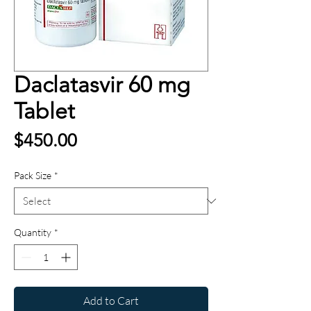
Daclatasvir 60 mg
Tablet
Price
$450.00
Pack Size
*
Quantity
*
Add to Cart