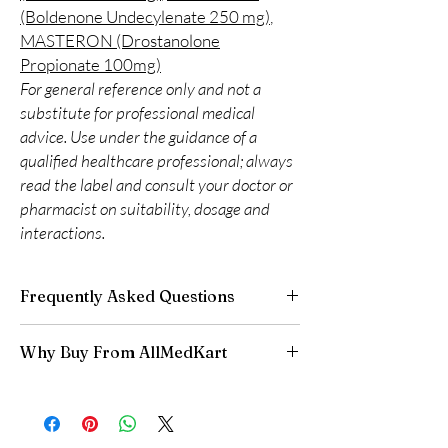
(Boldenone Undecylenate 250 mg)
,
MASTERON (Drostanolone
Propionate 100mg)
For general reference only and not a
substitute for professional medical
advice. Use under the guidance of a
qualified healthcare professional; always
read the label and consult your doctor or
pharmacist on suitability, dosage and
interactions.
Frequently Asked Questions
Is Fitness available to order online?
Why Buy From AllMedKart
Yes. We supply authentic fitness products with
quality checks and discreet, reliable shipping.
100% authentic:
sourced through verified
We recommend professional guidance where
channels and quality-checked before
a prescription or clinical oversight applies.
dispatch.
How do I choose the right product in Fitness?