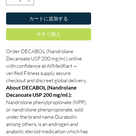
カートに追加する
今すぐ購入
Order DECABOL (Nandrolane
Decanoate USP 200 mg/ml.) online
with confidence at AllMedKart —
verified Fitness supply, secure
checkout and discreet global delivery.
About DECABOL (Nandrolane
Decanoate USP 200 mg/ml.):
Nandrolone phenylpropionate (NPP),
or nandrolone phenpropionate, sold
under the brand name Durabolin
among others, is an androgen and
anabolic steroid medication which has