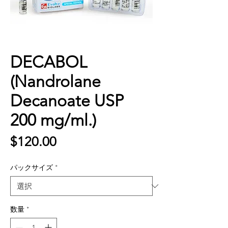
DECABOL
(Nandrolane
Decanoate USP
200 mg/ml.)
価
$120.00
格
パックサイズ
*
数量
*