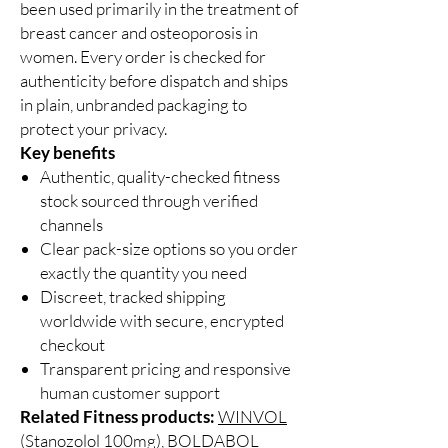
been used primarily in the treatment of
breast cancer and osteoporosis in
women. Every order is checked for
authenticity before dispatch and ships
in plain, unbranded packaging to
protect your privacy.
Key benefits
Authentic, quality-checked fitness
stock sourced through verified
channels
Clear pack-size options so you order
exactly the quantity you need
Discreet, tracked shipping
worldwide with secure, encrypted
checkout
Transparent pricing and responsive
human customer support
Related Fitness products:
WINVOL
(Stanozolol 100mg)
,
BOLDABOL