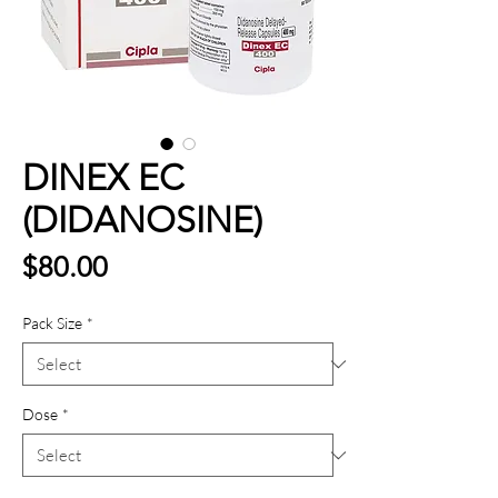
DINEX EC
(DIDANOSINE)
Price
$80.00
Pack Size
*
Dose
*