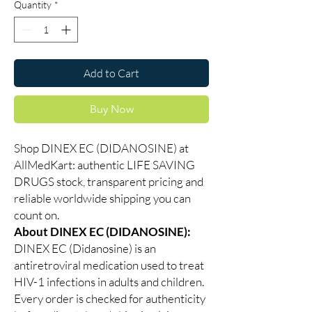
Quantity
*
Add to Cart
Buy Now
Shop DINEX EC (DIDANOSINE) at
AllMedKart: authentic LIFE SAVING
DRUGS stock, transparent pricing and
reliable worldwide shipping you can
count on.
About DINEX EC (DIDANOSINE):
DINEX EC (Didanosine) is an
antiretroviral medication used to treat
HIV-1 infections in adults and children.
Every order is checked for authenticity