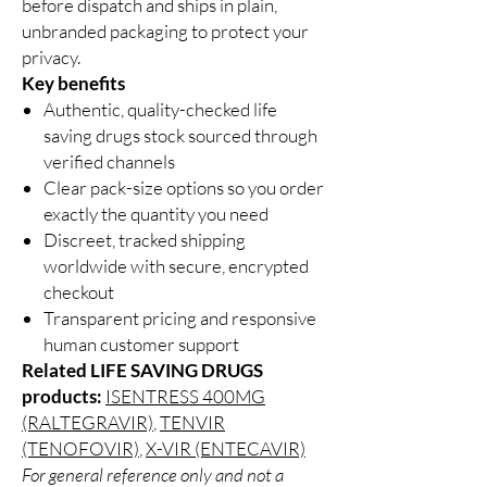
before dispatch and ships in plain,
unbranded packaging to protect your
privacy.
Key benefits
Authentic, quality-checked life
saving drugs stock sourced through
verified channels
Clear pack-size options so you order
exactly the quantity you need
Discreet, tracked shipping
worldwide with secure, encrypted
checkout
Transparent pricing and responsive
human customer support
Related LIFE SAVING DRUGS
products:
ISENTRESS 400MG
(RALTEGRAVIR)
,
TENVIR
(TENOFOVIR)
,
X-VIR (ENTECAVIR)
For general reference only and not a