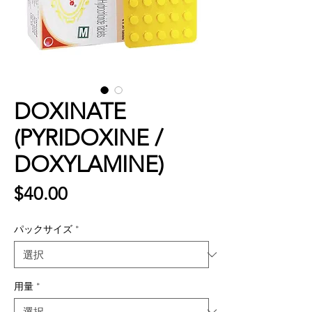
DOXINATE
(PYRIDOXINE /
DOXYLAMINE)
価
$40.00
格
パックサイズ
*
用量
*