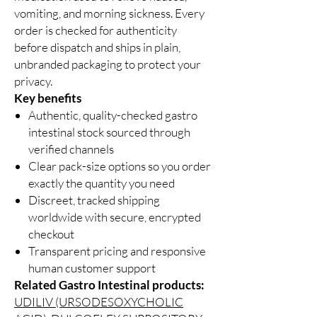
vomiting, and morning sickness. Every
order is checked for authenticity
before dispatch and ships in plain,
unbranded packaging to protect your
privacy.
Key benefits
Authentic, quality-checked gastro
intestinal stock sourced through
verified channels
Clear pack-size options so you order
exactly the quantity you need
Discreet, tracked shipping
worldwide with secure, encrypted
checkout
Transparent pricing and responsive
human customer support
Related Gastro Intestinal products:
UDILIV (URSODESOXYCHOLIC