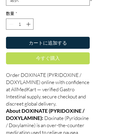
数量
*
カートに追加する
今すぐ購入
Order DOXINATE (PYRIDOXINE /
DOXYLAMINE) online with confidence
at AllMedKart — verified Gastro
Intestinal supply, secure checkout and
discreet global delivery.
About DOXINATE (PYRIDOXINE /
DOXYLAMINE):
Doxinate (Pyridoxine
/ Doxylamine) is an over-the-counter
medication used to relieve nausea,