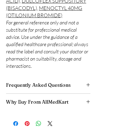
ACID)
,
DULCOFLEX SUPPOSITORY
(BISACODYL)
,
MENOCTYL 40MG
(OTILONIUM BROMIDE)
For general reference only and not a
substitute for professional medical
advice. Use under the guidance of a
qualified healthcare professional; always
read the label and consult your doctor or
pharmacist on suitability, dosage and
interactions.
Frequently Asked Questions
Is Gastro Intestinal available to order online?
Why Buy From AllMedKart
Yes. We supply authentic gastro intestinal
products with quality checks and discreet,
100% authentic:
sourced through verified
reliable shipping. We recommend professional
channels and quality-checked before
guidance where a prescription or clinical
dispatch.
oversight applies.
Discreet worldwide shipping:
plain,
How do I choose the right product in Gastro