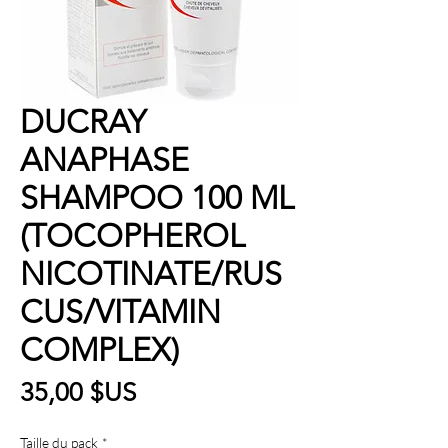
DUCRAY
ANAPHASE
SHAMPOO 100 ML
(TOCOPHEROL
NICOTINATE/RUS
CUS/VITAMIN
COMPLEX)
Prix
35,00 $US
Taille du pack
*