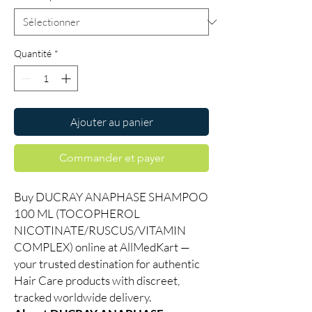
Quantité
*
Ajouter au panier
Commander et payer
Buy DUCRAY ANAPHASE SHAMPOO
100 ML (TOCOPHEROL
NICOTINATE/RUSCUS/VITAMIN
COMPLEX) online at AllMedKart —
your trusted destination for authentic
Hair Care products with discreet,
tracked worldwide delivery.