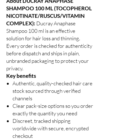
About DUCRAY ANAPHASE
SHAMPOO 100 ML (TOCOPHEROL
NICOTINATE/RUSCUS/VITAMIN
COMPLEX):
Ducray Anaphase
Shampoo 100 ml is an effective
solution for hair loss and thinning.
Every order is checked for authenticity
before dispatch and ships in plain,
unbranded packaging to protect your
privacy.
Key benefits
Authentic, quality-checked hair care
stock sourced through verified
channels
Clear pack-size options so you order
exactly the quantity you need
Discreet, tracked shipping
worldwide with secure, encrypted
checkout