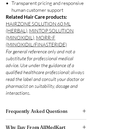
Transparent pricing and responsive
human customer support
Related Hair Care products:
HAIRZONE SOLUTION 60 ML
(HERBAL)
,
MINTOP SOLUTION
(MINOXIDIL)
,
MORR-F
(MINOXIDIL/FINASTERIDE)
For general reference only and not a
substitute for professional medical
advice. Use under the guidance of a
qualified healthcare professional; always
read the label and consult your doctor or
pharmacist on suitability, dosage and
interactions.
Frequently Asked Questions
Is Hair Care available to order online?
Why Buy From AllMedKart
Yes. We supply authentic hair care products