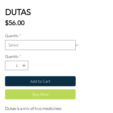
DUTAS
Price
$56.00
Quantity
*
Quantity
*
Add to Cart
Buy Now
Dutas is a mix of two medicines: