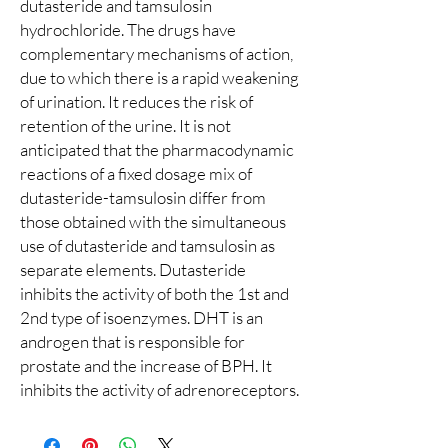
dutasteride and tamsulosin
hydrochloride. The drugs have
complementary mechanisms of action,
due to which there is a rapid weakening
of urination. It reduces the risk of
retention of the urine. It is not
anticipated that the pharmacodynamic
reactions of a fixed dosage mix of
dutasteride-tamsulosin differ from
those obtained with the simultaneous
use of dutasteride and tamsulosin as
separate elements. Dutasteride
inhibits the activity of both the 1st and
2nd type of isoenzymes. DHT is an
androgen that is responsible for
prostate and the increase of BPH. It
inhibits the activity of adrenoreceptors.