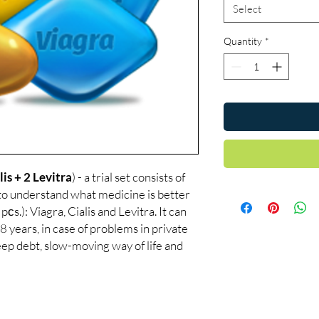
Select
Quantity
*
lis + 2 Levitra
) - a trial set consists of
 to understand what medicine is better
pсs.): Viagra, Cialis and Levitra. It can
8 years, in case of problems in private
sleep debt, slow-moving way of life and