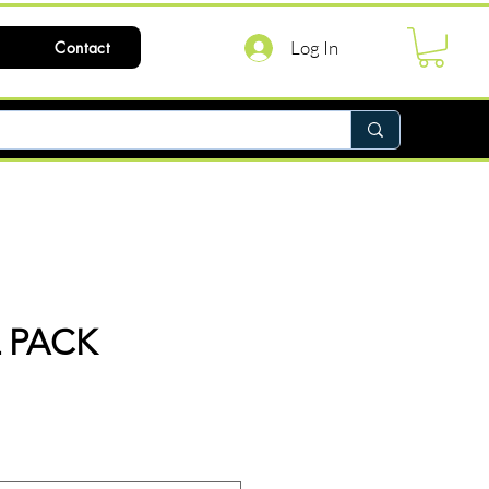
Log In
Contact
L PACK