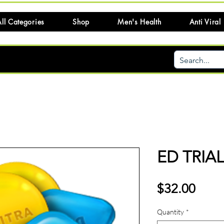
ll Categories
Shop
Men's Health
Anti Viral
ED TRIA
Price
$32.00
Quantity
*