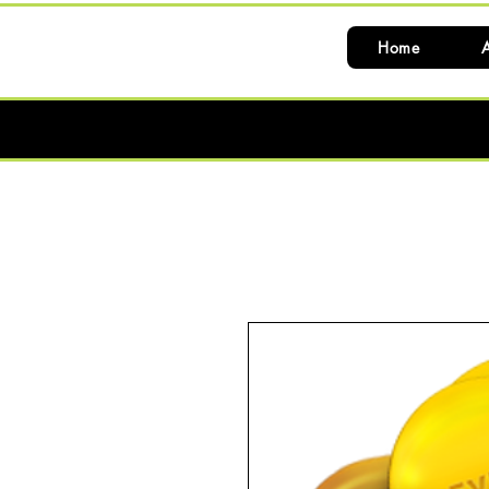
Home
A