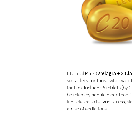
ED Trial Pack (
2 Viagra + 2 Cia
six tablets, for those who want
for him. Includes 6 tablets (by 2 
be taken by people older than 1
life related to fatigue, stress, 
abuse of addictions.