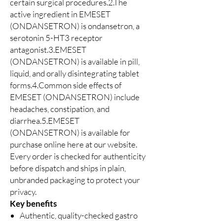
certain surgical procedures.2.The
active ingredient in EMESET
(ONDANSETRON) is ondansetron, a
serotonin 5-HT3 receptor
antagonist.3.EMESET
(ONDANSETRON) is available in pill,
liquid, and orally disintegrating tablet
forms.4.Common side effects of
EMESET (ONDANSETRON) include
headaches, constipation, and
diarrhea.5.EMESET
(ONDANSETRON) is available for
purchase online here at our website.
Every order is checked for authenticity
before dispatch and ships in plain,
unbranded packaging to protect your
privacy.
Key benefits
Authentic, quality-checked gastro