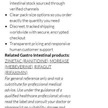
intestinal stock sourced through
verified channels
Clear pack-size options so you order
exactly the quantity you need
Discreet, tracked shipping
worldwide with secure, encrypted
checkout
Transparent pricing and responsive
human customer support
Related Gastro Intestinal products:
ZINETAC (RANITIDINE)
,
MOREASE
(MEBEVERINE)
,
RIFAGUT
(RIFAXIMIN)
For general reference only and not a
substitute for professional medical
advice. Use under the guidance of a
qualified healthcare professional; always
read the label and consult your doctor or
pharmacist on suitability, dosage and