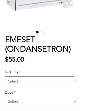
EMESET
(ONDANSETRON)
Price
$55.00
Pack Size
*
Dose
*