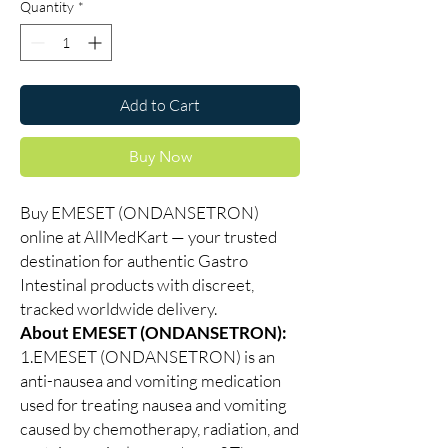
Quantity
*
Add to Cart
Buy Now
Buy EMESET (ONDANSETRON)
online at AllMedKart — your trusted
destination for authentic Gastro
Intestinal products with discreet,
tracked worldwide delivery.
About EMESET (ONDANSETRON):
1.EMESET (ONDANSETRON) is an
anti-nausea and vomiting medication
used for treating nausea and vomiting
caused by chemotherapy, radiation, and