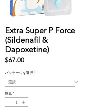
Extra Super P Force
(Sildenafil &
Dapoxetine)
価
$67.00
格
パッケージを選択
*
数量
*