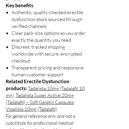
Key benefits
Authentic, quality-checked erectile
dysfunction stock sourced through
verified channels
Clear pack-size options so you order
exactly the quantity you need
Discreet, tracked shipping
worldwide with secure, encrypted
checkout
Transparent pricing and responsive
human customer support
Related Erectile Dysfunction
products:
Tadalista 10mg (Tadalafil 10
mg)
,
Tadalista Super Active 20mg
(Tadalafil) – Soft Gelatin Capsules
,
Vidalista 10mg (Tadalafil)
For general reference only and not a
substitute for professional medical