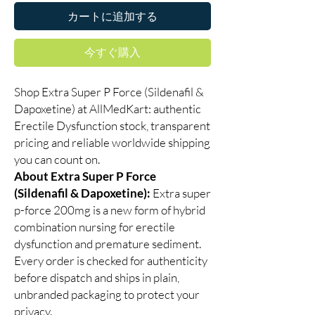
カートに追加する
今すぐ購入
Shop Extra Super P Force (Sildenafil &
Dapoxetine) at AllMedKart: authentic
Erectile Dysfunction stock, transparent
pricing and reliable worldwide shipping
you can count on.
About Extra Super P Force
(Sildenafil & Dapoxetine):
Extra super
p-force 200mg is a new form of hybrid
combination nursing for erectile
dysfunction and premature sediment.
Every order is checked for authenticity
before dispatch and ships in plain,
unbranded packaging to protect your
privacy.