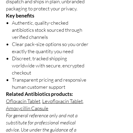
dispatch and ships in plain, unbranded
packaging to protect your privacy.
Key benefits
Authentic, quality-checked
antibiotics stock sourced through
verified channels
Clear pack-size options so you order
exactly the quantity you need
Discreet, tracked shipping
worldwide with secure, encrypted
checkout
Transparent pricing and responsive
human customer support
Related Antibiotics products:
Ofloxacin Tablet
,
Levofloxacin Tablet
,
Amoxycillin Capsule
For general reference only and not a
substitute for professional medical
advice. Use under the guidance of a