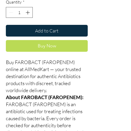
Quantity
*
Add to Cart
Buy Now
Buy FAROBACT (FAROPENEM)
online at AllMedKart — your trusted
destination for authentic Antibiotics
products with discreet, tracked
worldwide delivery.
About FAROBACT (FAROPENEM):
FAROBACT (FAROPENEM) is an
antibiotic used for treating infections
caused by bacteria. Every order is
checked for authenticity before