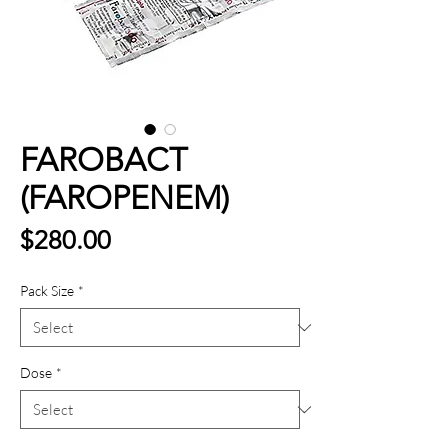
FAROBACT
(FAROPENEM)
Price
$280.00
Pack Size
*
Dose
*