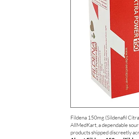
Fildena 150mg (Sildenafil Citrat
AllMedKart, a dependable sour
products shipped discreetly acr