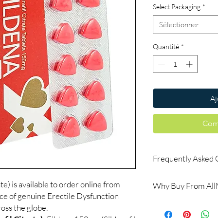
Select Packaging
*
Sélectionner
Quantité
*
Aj
Com
Frequently Asked 
How do erectile dysf
e) is available to order online from
Why Buy From Al
ED tablets relax blood
ce of genuine Erectile Dysfunction
support an erection w
100% authentic:
so
oss the globe.
do not increase desir
and quality-checke
alongside arousal.