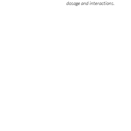
dosage and interactions.