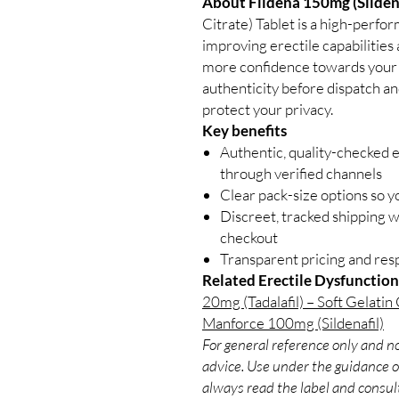
About Fildena 150mg (Sildena
Citrate) Tablet is a high-perfo
improving erectile capabilitie
more confidence towards your l
authenticity before dispatch an
protect your privacy.
Key benefits
Authentic, quality-checked e
through verified channels
Clear pack-size options so y
Discreet, tracked shipping 
checkout
Transparent pricing and re
Related Erectile Dysfunction
20mg (Tadalafil) – Soft Gelatin
Manforce 100mg (Sildenafil)
For general reference only and no
advice. Use under the guidance of
always read the label and consult