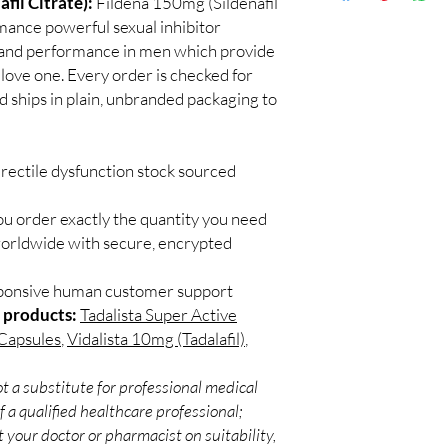
fil Citrate):
Fildena 150mg (Sildenafil
Discreet worldwid
Do I need a prescript
rmance powerful sexual inhibitor
packaging with trac
Most ED medicines ar
s and performance in men which provide
Secure checkout:
consulting a licensed c
ove one. Every order is checked for
billing.
and dose for your heal
d ships in plain, unbranded packaging to
Real support:
resp
How discreet is the p
guidance referrals 
All orders ship in pla
confidential billing de
rectile dysfunction stock sourced
ou order exactly the quantity you need
worldwide with secure, encrypted
sponsive human customer support
 products:
Tadalista Super Active
 Capsules
,
Vidalista 10mg (Tadalafil)
,
t a substitute for professional medical
 a qualified healthcare professional;
 your doctor or pharmacist on suitability,