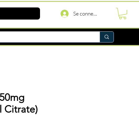
Se connecter
150mg
l Citrate)
rix