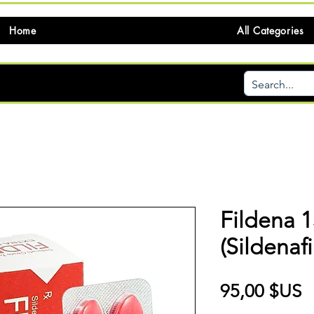
Home
All Categories
Fildena 
(Sildenafi
P
95,00 $US