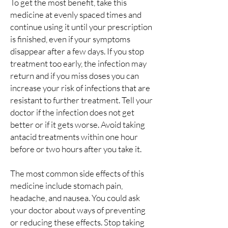
To get the most benefit, take this
medicine at evenly spaced times and
continue using it until your prescription
is finished, even if your symptoms
disappear after a few days. If you stop
treatment too early, the infection may
return and if you miss doses you can
increase your risk of infections that are
resistant to further treatment. Tell your
doctor if the infection does not get
better or if it gets worse. Avoid taking
antacid treatments within one hour
before or two hours after you take it.
The most common side effects of this
medicine include stomach pain,
headache, and nausea. You could ask
your doctor about ways of preventing
or reducing these effects. Stop taking