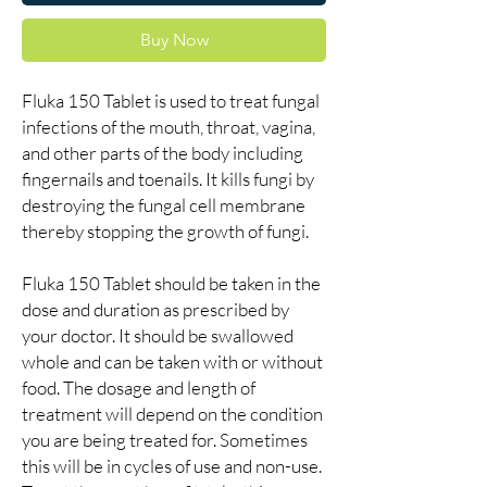
Buy Now
Fluka 150 Tablet is used to treat fungal
infections of the mouth, throat, vagina,
and other parts of the body including
fingernails and toenails. It kills fungi by
destroying the fungal cell membrane
thereby stopping the growth of fungi.
Fluka 150 Tablet should be taken in the
dose and duration as prescribed by
your doctor. It should be swallowed
whole and can be taken with or without
food. The dosage and length of
treatment will depend on the condition
you are being treated for. Sometimes
this will be in cycles of use and non-use.