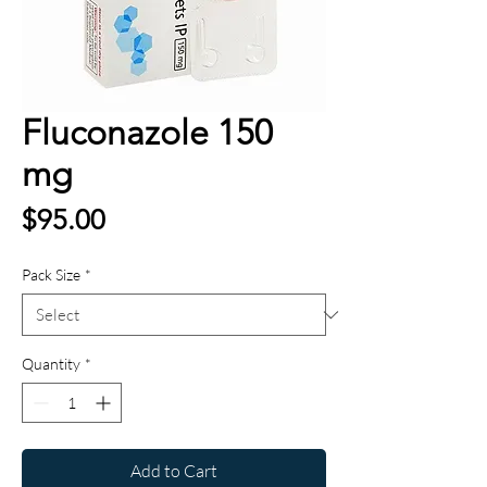
Fluconazole 150
mg
Price
$95.00
Pack Size
*
Quantity
*
Add to Cart