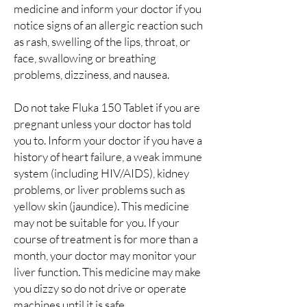
medicine and inform your doctor if you
notice signs of an allergic reaction such
as rash, swelling of the lips, throat, or
face, swallowing or breathing
problems, dizziness, and nausea.
Do not take Fluka 150 Tablet if you are
pregnant unless your doctor has told
you to. Inform your doctor if you have a
history of heart failure, a weak immune
system (including HIV/AIDS), kidney
problems, or liver problems such as
yellow skin (jaundice). This medicine
may not be suitable for you. If your
course of treatment is for more than a
month, your doctor may monitor your
liver function. This medicine may make
you dizzy so do not drive or operate
machines until it is safe.