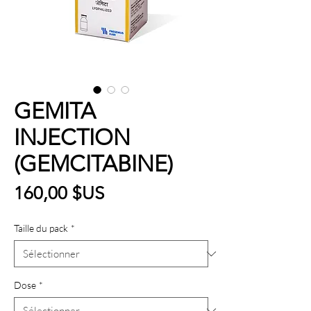
GEMITA
INJECTION
(GEMCITABINE)
Prix
160,00 $US
Taille du pack
*
Dose
*