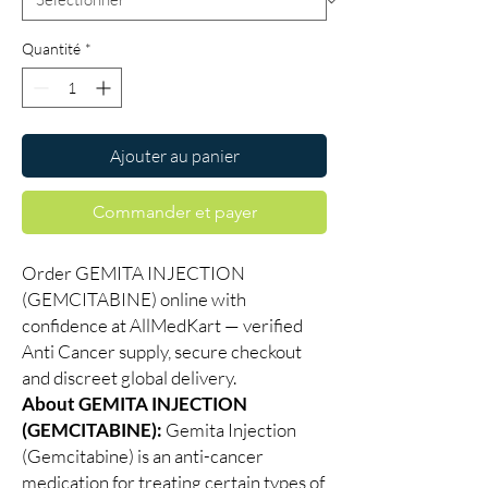
Quantité
*
Ajouter au panier
Commander et payer
Order GEMITA INJECTION
(GEMCITABINE) online with
confidence at AllMedKart — verified
Anti Cancer supply, secure checkout
and discreet global delivery.
About GEMITA INJECTION
(GEMCITABINE):
Gemita Injection
(Gemcitabine) is an anti-cancer
medication for treating certain types of