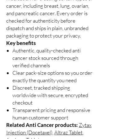
cancer, including breast, lung, ovarian,
and pancreatic cancer. Every order is
checked for authenticity before
dispatch and ships in plain, unbranded
packaging to protect your privacy.
Key benefits
Authentic, quality-checked anti
cancer stock sourced through
verified channels
Clear pack-size options so you order
exactly the quantity you need
Discreet, tracked shipping
worldwide with secure, encrypted
checkout
Transparent pricing and responsive
human customer support
Related Anti Cancer products:
Zytax
Injection (Docetaxel)
,
Altraz Tablet
,