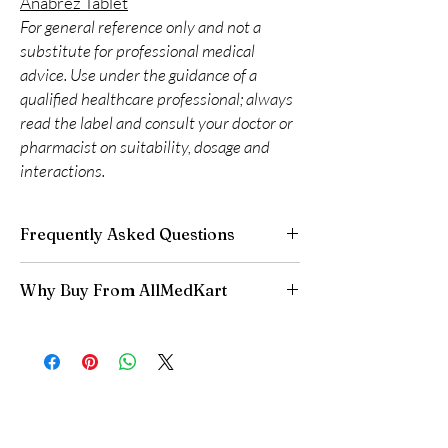
Anabrez Tablet
For general reference only and not a
substitute for professional medical
advice. Use under the guidance of a
qualified healthcare professional; always
read the label and consult your doctor or
pharmacist on suitability, dosage and
interactions.
Frequently Asked Questions
Do oncology medicines require a
Why Buy From AllMedKart
prescription?
Yes. All anti-cancer medicines must be
100% authentic:
sourced through verified
prescribed and supervised by a qualified
channels and quality-checked before
oncologist. We supply genuine products for
dispatch.
clinician-directed treatment only.
Discreet worldwide shipping:
plain,
How do you guarantee authenticity?
unbranded packaging with tracking.
Every oncology product is sourced through
Secure checkout:
encrypted payment and
verified channels with batch traceability and is