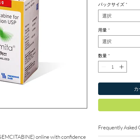
パックサイズ
*
選択
用量
*
選択
数量
*
カ
Frequently Asked 
MCITABINE) online with confidence
Do oncology medicine