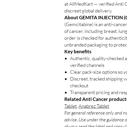
at AllMedKart — verified Anti 
discreet global delivery.
About GEMITA INJECTION (
(Gemcitabine) is an anti-cancer
of cancer, including breast, lun
order is checked for authenticit
unbranded packaging to protect
Key benefits
Authentic, quality-checked 
verified channels
Clear pack-size options so y
Discreet, tracked shipping 
checkout
Transparent pricing and re
Related Anti Cancer product
Tablet
,
Anabrez Tablet
For general reference only and no
advice. Use under the guidance of
always read the label and consult