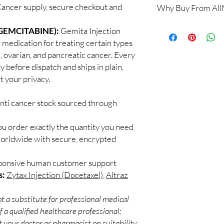
Cancer supply, secure checkout and
Why Buy From Al
Yes. All anti-cancer m
supervised by a qualif
100% authentic:
so
GEMCITABINE):
Gemita Injection
products for clinician
and quality-checke
How do you guarantee
 medication for treating certain types
Discreet worldwid
Every oncology produc
g, ovarian, and pancreatic cancer. Every
packaging with trac
channels with batch tra
y before dispatch and ships in plain,
Secure checkout:
before dispatch.
 your privacy.
billing.
Can these be shipped 
Real support:
resp
Many can, subject to 
guidance referrals 
anti cancer stock sourced through
required, valid docum
confirm before orderi
ou order exactly the quantity you need
worldwide with secure, encrypted
sponsive human customer support
s:
Zytax Injection (Docetaxel)
,
Altraz
t a substitute for professional medical
 a qualified healthcare professional;
 your doctor or pharmacist on suitability,