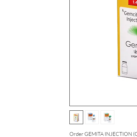
Order GEMITA INJECTION (GE