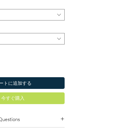
ートに追加する
今すぐ購入
Questions
s require a prescription?