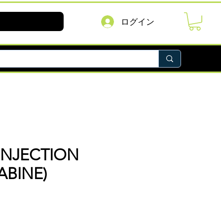
ログイン
INJECTION
ABINE)