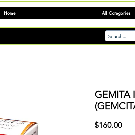
Home
All Categories
GEMITA 
(GEMCIT
価
$160.00
格