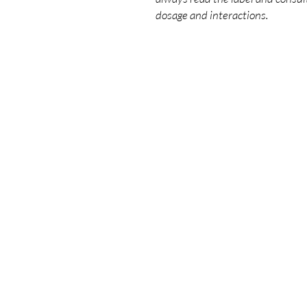
dosage and interactions.