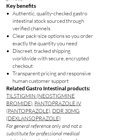
Key benefits
Authentic, quality-checked gastro
intestinal stock sourced through
verified channels
Clear pack-size options so you order
exactly the quantity you need
Discreet, tracked shipping
worldwide with secure, encrypted
checkout
Transparent pricing and responsive
human customer support
Related Gastro Intestinal products:
TILSTIGMIN (NEOSTIGMINE
BROMIDE)
,
PANTOPRAZOLE IV
(PANTOPRAZOLE)
,
DDR 30MG
(DEXLANSOPRAZOLE)
For general reference only and not a
substitute for professional medical