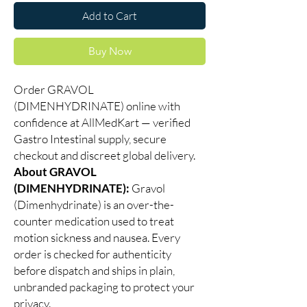
Add to Cart
Buy Now
Order GRAVOL
(DIMENHYDRINATE) online with
confidence at AllMedKart — verified
Gastro Intestinal supply, secure
checkout and discreet global delivery.
About GRAVOL
(DIMENHYDRINATE):
Gravol
(Dimenhydrinate) is an over-the-
counter medication used to treat
motion sickness and nausea. Every
order is checked for authenticity
before dispatch and ships in plain,
unbranded packaging to protect your
privacy.