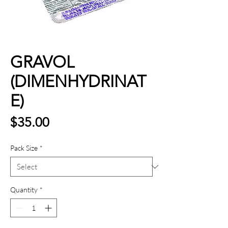
GRAVOL
(DIMENHYDRINAT
E)
Price
$35.00
Pack Size
*
Quantity
*