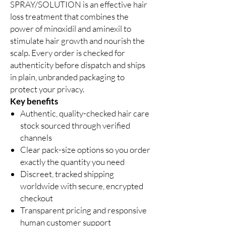
SPRAY/SOLUTION is an effective hair
loss treatment that combines the
power of minoxidil and aminexil to
stimulate hair growth and nourish the
scalp. Every order is checked for
authenticity before dispatch and ships
in plain, unbranded packaging to
protect your privacy.
Key benefits
Authentic, quality-checked hair care
stock sourced through verified
channels
Clear pack-size options so you order
exactly the quantity you need
Discreet, tracked shipping
worldwide with secure, encrypted
checkout
Transparent pricing and responsive
human customer support