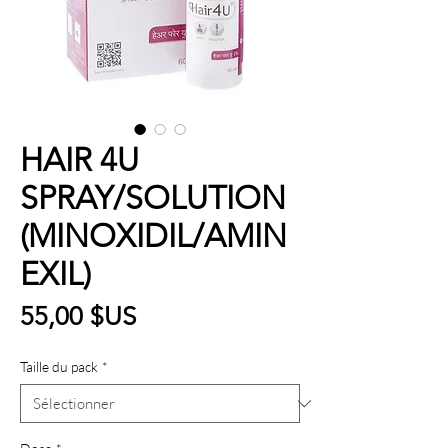
HAIR 4U
SPRAY/SOLUTION
(MINOXIDIL/AMIN
EXIL)
Prix
55,00 $US
Taille du pack
*