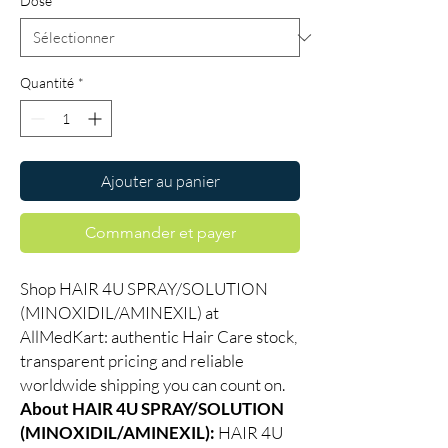
Dose
*
Quantité
*
Ajouter au panier
Commander et payer
Shop HAIR 4U SPRAY/SOLUTION
(MINOXIDIL/AMINEXIL) at
AllMedKart: authentic Hair Care stock,
transparent pricing and reliable
worldwide shipping you can count on.
About HAIR 4U SPRAY/SOLUTION
(MINOXIDIL/AMINEXIL):
HAIR 4U