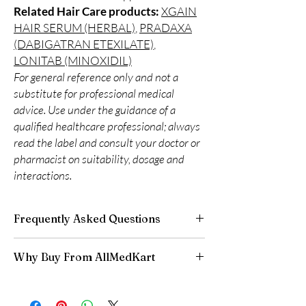
Related Hair Care products:
XGAIN
HAIR SERUM (HERBAL)
,
PRADAXA
(DABIGATRAN ETEXILATE)
,
LONITAB (MINOXIDIL)
For general reference only and not a
substitute for professional medical
advice. Use under the guidance of a
qualified healthcare professional; always
read the label and consult your doctor or
pharmacist on suitability, dosage and
interactions.
Frequently Asked Questions
Is Hair Care available to order online?
Why Buy From AllMedKart
Yes. We supply authentic hair care products
with quality checks and discreet, reliable
100% authentic:
sourced through verified
shipping. We recommend professional
channels and quality-checked before
guidance where a prescription or clinical