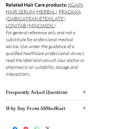
Related Hair Care products:
XGAIN
HAIR SERUM (HERBAL)
,
PRADAXA
(DABIGATRAN ETEXILATE)
,
LONITAB (MINOXIDIL)
For general reference only and not a
substitute for professional medical
advice. Use under the guidance of a
qualified healthcare professional; always
read the label and consult your doctor or
pharmacist on suitability, dosage and
interactions.
Frequently Asked Questions
Is Hair Care available to order online?
Why Buy From AllMedKart
Yes. We supply authentic hair care products
with quality checks and discreet, reliable
100% authentic:
sourced through verified
shipping. We recommend professional
channels and quality-checked before
guidance where a prescription or clinical