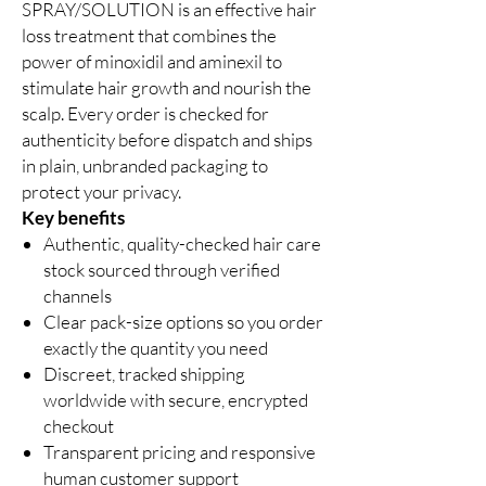
SPRAY/SOLUTION is an effective hair
loss treatment that combines the
power of minoxidil and aminexil to
stimulate hair growth and nourish the
scalp. Every order is checked for
authenticity before dispatch and ships
in plain, unbranded packaging to
protect your privacy.
Key benefits
Authentic, quality-checked hair care
stock sourced through verified
channels
Clear pack-size options so you order
exactly the quantity you need
Discreet, tracked shipping
worldwide with secure, encrypted
checkout
Transparent pricing and responsive
human customer support