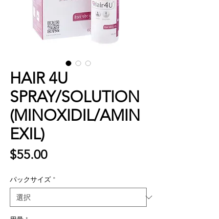
HAIR 4U
SPRAY/SOLUTION
(MINOXIDIL/AMIN
EXIL)
価
$55.00
格
パックサイズ
*