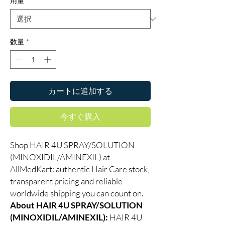
用量
*
数量
*
カートに追加する
今すぐ購入
Shop HAIR 4U SPRAY/SOLUTION
(MINOXIDIL/AMINEXIL) at
AllMedKart: authentic Hair Care stock,
transparent pricing and reliable
worldwide shipping you can count on.
About HAIR 4U SPRAY/SOLUTION
(MINOXIDIL/AMINEXIL):
HAIR 4U