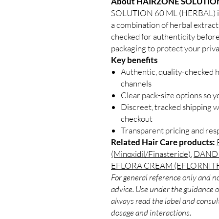
About HAIRZONE SOLUTION
SOLUTION 60 ML (HERBAL) is a
a combination of herbal extracts
checked for authenticity before
packaging to protect your priva
Key benefits
Authentic, quality-checked h
channels
Clear pack-size options so y
Discreet, tracked shipping 
checkout
Transparent pricing and re
Related Hair Care products:
(Minoxidil/Finasteride)
,
DANDR
EFLORA CREAM (EFLORNIT
For general reference only and no
advice. Use under the guidance of
always read the label and consult
dosage and interactions.