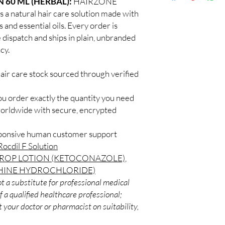
 60 ML (HERBAL):
HAIRZONE
Discreet worldwid
How do I choose the r
 natural hair care solution made with
packaging with trac
Match the product to y
 and essential oils. Every order is
Secure checkout:
A pharmacist or clinic
 dispatch and ships in plain, unbranded
billing.
suitable option and do
cy.
Real support:
resp
How are orders packa
guidance referrals 
Orders are dispatched 
air care stock sourced through verified
tracking, and we verif
ou order exactly the quantity you need
worldwide with secure, encrypted
sponsive human customer support
Rocdil F Solution
OP LOTION (KETOCONAZOLE)
,
HINE HYDROCHLORIDE)
t a substitute for professional medical
 a qualified healthcare professional;
 your doctor or pharmacist on suitability,