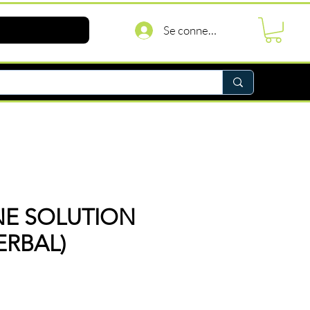
Se connecter
NE SOLUTION
ERBAL)
rix