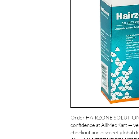
Order HAIRZONE SOLUTION 6
confidence at AllMedKart — ver
checkout and discreet global de