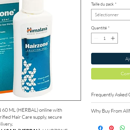
Taille du pack
*
Sélectionner
Quantité
*
Aj
Com
Frequently Asked 
Is Hair Care available
0 ML (HERBAL) online with
Why Buy From Al
Yes. We supply authent
ified Hair Care supply, secure
checks and discreet, 
100% authentic:
so
livery.
professional guidance 
and quality-checke
oversight applies.