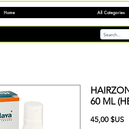
Home
All Categories
HAIRZO
60 ML (H
P
45,00 $US