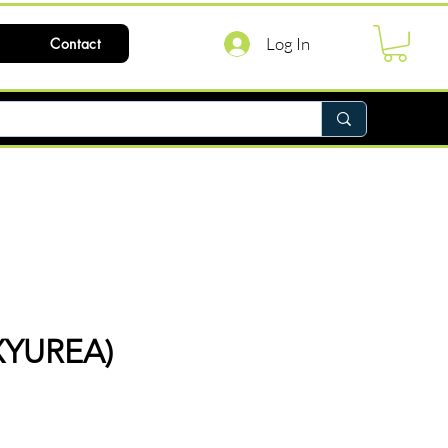
Log In
Contact
YUREA)