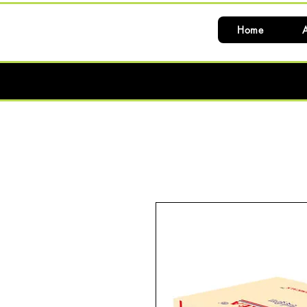
Home
A