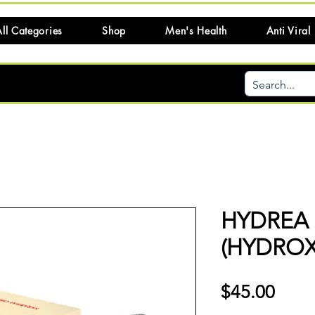
ll Categories
Shop
Men's Health
Anti Viral
HYDREA
(HYDROX
Price
$45.00