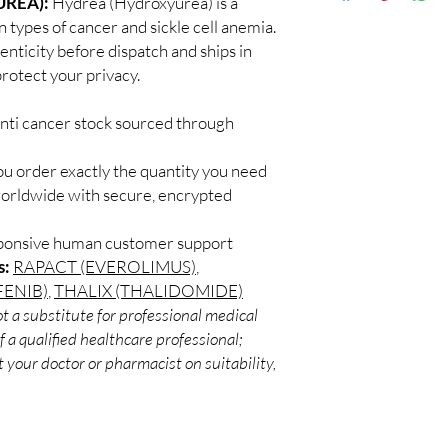
REA):
Hydrea (Hydroxyurea) is a
Discreet worldwid
Every oncology produc
 types of cancer and sickle cell anemia.
packaging with trac
channels with batch tra
enticity before dispatch and ships in
Secure checkout:
before dispatch.
rotect your privacy.
billing.
Can these be shipped 
Real support:
resp
Many can, subject to 
guidance referrals 
anti cancer stock sourced through
required, valid docum
confirm before orderi
ou order exactly the quantity you need
worldwide with secure, encrypted
sponsive human customer support
s:
RAPACT (EVEROLIMUS)
,
ENIB)
,
THALIX (THALIDOMIDE)
t a substitute for professional medical
 a qualified healthcare professional;
 your doctor or pharmacist on suitability,