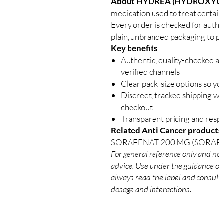
About HYDREA (HYDROXYU
medication used to treat certain
Every order is checked for auth
plain, unbranded packaging to p
Key benefits
Authentic, quality-checked 
verified channels
Clear pack-size options so y
Discreet, tracked shipping 
checkout
Transparent pricing and re
Related Anti Cancer product
SORAFENAT 200 MG (SORAF
For general reference only and no
advice. Use under the guidance of
always read the label and consult
dosage and interactions.