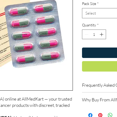
Pack Size
*
Select
Quantity
*
Frequently Asked 
Do oncology medicine
nline at AllMedKart — your trusted
Why Buy From Al
Yes. All anti-cancer m
Cancer products with discreet, tracked
supervised by a qualif
100% authentic:
so
products for clinician
and quality-checke
How do you guarantee