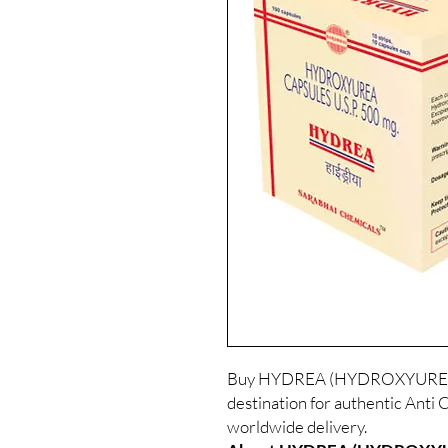
Buy HYDREA (HYDROXYUREA) o
destination for authentic Anti 
worldwide delivery.