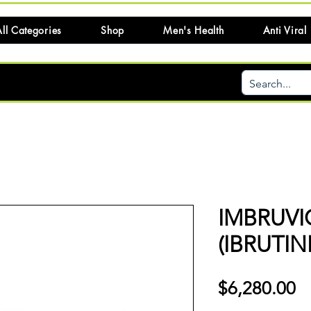
ll Categories
Shop
Men's Health
Anti Viral
IMBRUVI
(IBRUTIN
Pr
$6,280.00