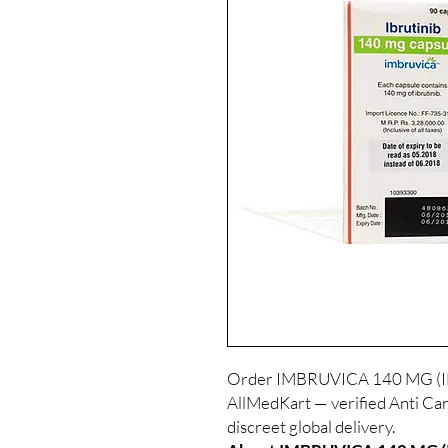
Order IMBRUVICA 140 MG (IBR
AllMedKart — verified Anti Can
discreet global delivery.