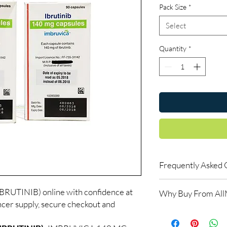
Pack Size
*
Select
Quantity
*
Frequently Asked 
Do oncology medicine
UTINIB) online with confidence at
Why Buy From Al
Yes. All anti-cancer m
cer supply, secure checkout and
supervised by a qualif
100% authentic:
so
products for clinician
and quality-checke
How do you guarantee