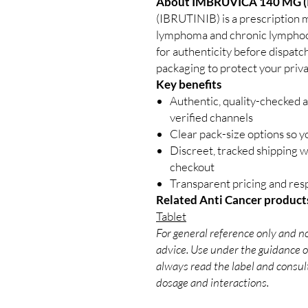
About IMBRUVICA 140 MG (
(IBRUTINIB) is a prescription m
lymphoma and chronic lymphocy
for authenticity before dispatc
packaging to protect your priva
Key benefits
Authentic, quality-checked 
verified channels
Clear pack-size options so y
Discreet, tracked shipping 
checkout
Transparent pricing and re
Related Anti Cancer product
Tablet
For general reference only and no
advice. Use under the guidance of
always read the label and consult
dosage and interactions.