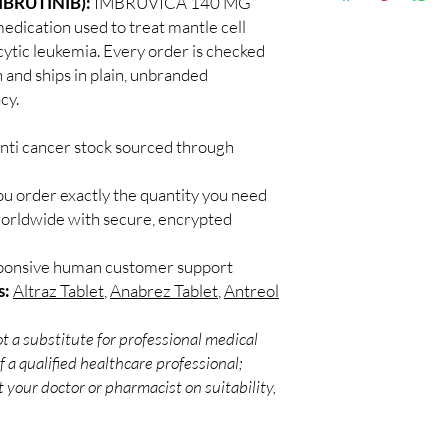
IBRUTINIB):
IMBRUVICA 140 MG
Discreet worldwid
Every oncology produc
edication used to treat mantle cell
packaging with trac
channels with batch tra
tic leukemia. Every order is checked
Secure checkout:
before dispatch.
h and ships in plain, unbranded
billing.
Can these be shipped 
cy.
Real support:
resp
Many can, subject to 
guidance referrals 
required, valid docum
anti cancer stock sourced through
confirm before orderi
ou order exactly the quantity you need
worldwide with secure, encrypted
sponsive human customer support
s:
Altraz Tablet
,
Anabrez Tablet
,
Antreol
t a substitute for professional medical
 a qualified healthcare professional;
 your doctor or pharmacist on suitability,