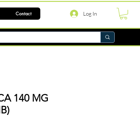
Log In
Contact
CA 140 MG
IB)
ice