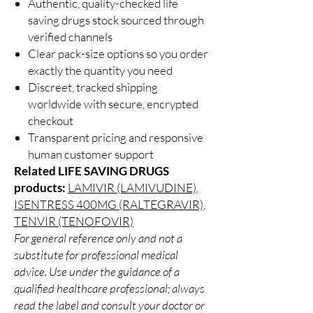
Authentic, quality-checked life
saving drugs stock sourced through
verified channels
Clear pack-size options so you order
exactly the quantity you need
Discreet, tracked shipping
worldwide with secure, encrypted
checkout
Transparent pricing and responsive
human customer support
Related LIFE SAVING DRUGS
products:
LAMIVIR (LAMIVUDINE)
,
ISENTRESS 400MG (RALTEGRAVIR)
,
TENVIR (TENOFOVIR)
For general reference only and not a
substitute for professional medical
advice. Use under the guidance of a
qualified healthcare professional; always
read the label and consult your doctor or