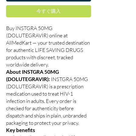
今すぐ購入
Buy INSTGRA 50MG
(DOLUTEGRAVIR) online at
AllMedKart — your trusted destination
for authentic LIFE SAVING DRUGS
products with discreet, tracked
worldwide delivery.
About INSTGRA 50MG
(DOLUTEGRAVIR):
INSTGRA 50MG
(DOLUTEGRAVIR) is a prescription
medication used to treat HIV-1
infection in adults. Every order is
checked for authenticity before
dispatch and ships in plain, unbranded
packaging to protect your privacy.
Key benefits