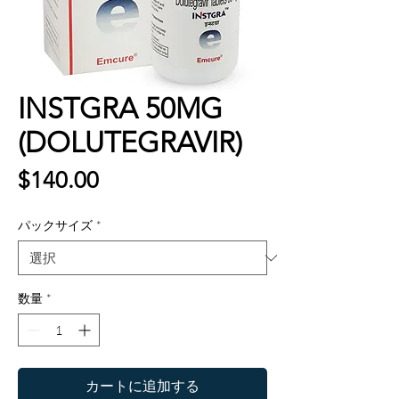
INSTGRA 50MG
(DOLUTEGRAVIR)
価
$140.00
格
パックサイズ
*
数量
*
カートに追加する