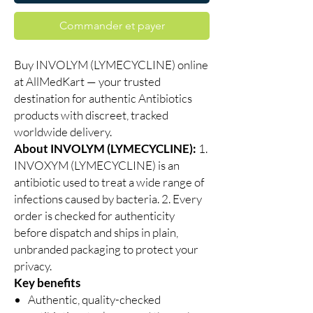
Commander et payer
Buy INVOLYM (LYMECYCLINE) online
at AllMedKart — your trusted
destination for authentic Antibiotics
products with discreet, tracked
worldwide delivery.
About INVOLYM (LYMECYCLINE):
1.
INVOXYM (LYMECYCLINE) is an
antibiotic used to treat a wide range of
infections caused by bacteria. 2. Every
order is checked for authenticity
before dispatch and ships in plain,
unbranded packaging to protect your
privacy.
Key benefits
Authentic, quality-checked