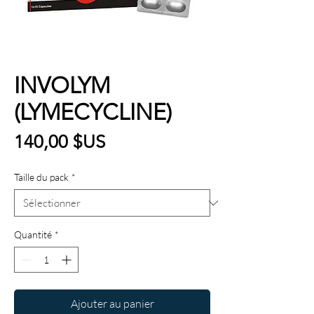
INVOLYM
(LYMECYCLINE)
Prix
140,00 $US
Taille du pack
*
Quantité
*
Ajouter au panier