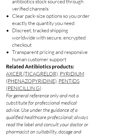
antibiotics stock sourced through
verified channels
Clear pack-size options so you order
exactly the quantity you need
Discreet, tracked shipping
worldwide with secure, encrypted
checkout
Transparent pricing and responsive
human customer support
Related Antibiotics products:
AXCER (TICAGRELOR)
,
PYRIDIUM
(PHENAZOPYRIDINE)
,
PENTIDS
(PENICILLIN G)
For general reference only and not a
substitute for professional medical
advice. Use under the guidance of a
qualified healthcare professional; always
read the label and consult your doctor or
pharmacist on suitability, dosage and