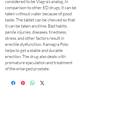
considered to be Viagra’s analog. In
comparison to other ED drugs, it can be
taken without water because of good
taste. The tablet can be chewed so that
it can be taken anytime. Bad habits,
penile injuries, diseases, tiredness,
stress, and other factors result in
erectile dysfunction. Kamagra Polo
helps to get a stable and durable
erection. The drug also deals with
premature ejaculation and treatment
of the enlarged prostate.