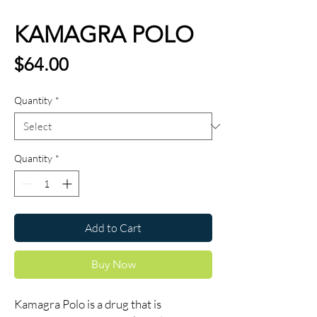
KAMAGRA POLO
Price
$64.00
Quantity
*
Quantity
*
Add to Cart
Buy Now
Kamagra Polo is a drug that is