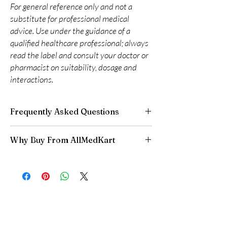
For general reference only and not a
substitute for professional medical
advice. Use under the guidance of a
qualified healthcare professional; always
read the label and consult your doctor or
pharmacist on suitability, dosage and
interactions.
Frequently Asked Questions
Are CNS and neuro medicines safe to buy
Why Buy From AllMedKart
online?
When sourced from a reputable supplier and
100% authentic:
sourced through verified
used under professional guidance, yes. We
channels and quality-checked before
supply authentic, batch-checked products and
dispatch.
recommend clinician oversight for all CNS
Discreet worldwide shipping:
plain,
medicines.
unbranded packaging with tracking.
Can I stop a neuro medicine suddenly?
Secure checkout:
encrypted payment and
No. Abruptly stopping antidepressants, sleep
confidential billing.
aids or anti-seizure medicines can cause