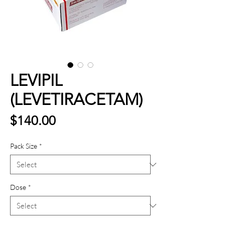
LEVIPIL
(LEVETIRACETAM)
Price
$140.00
Pack Size
*
Dose
*