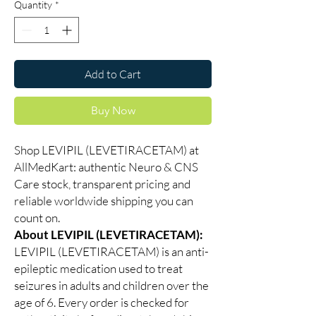
Quantity
*
Add to Cart
Buy Now
Shop LEVIPIL (LEVETIRACETAM) at
AllMedKart: authentic Neuro & CNS
Care stock, transparent pricing and
reliable worldwide shipping you can
count on.
About LEVIPIL (LEVETIRACETAM):
LEVIPIL (LEVETIRACETAM) is an anti-
epileptic medication used to treat
seizures in adults and children over the
age of 6. Every order is checked for