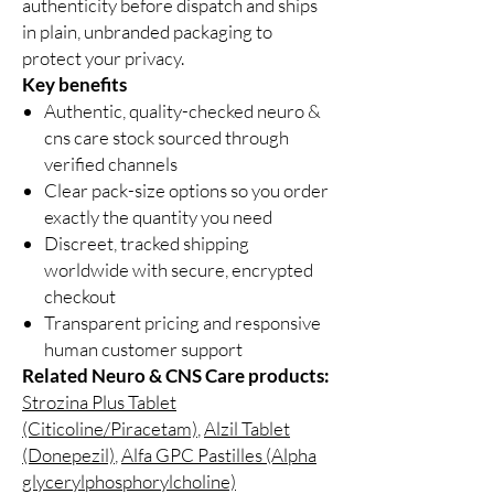
authenticity before dispatch and ships
in plain, unbranded packaging to
protect your privacy.
Key benefits
Authentic, quality-checked neuro &
cns care stock sourced through
verified channels
Clear pack-size options so you order
exactly the quantity you need
Discreet, tracked shipping
worldwide with secure, encrypted
checkout
Transparent pricing and responsive
human customer support
Related Neuro & CNS Care products:
Strozina Plus Tablet
(Citicoline/Piracetam)
,
Alzil Tablet
(Donepezil)
,
Alfa GPC Pastilles (Alpha
glycerylphosphorylcholine)