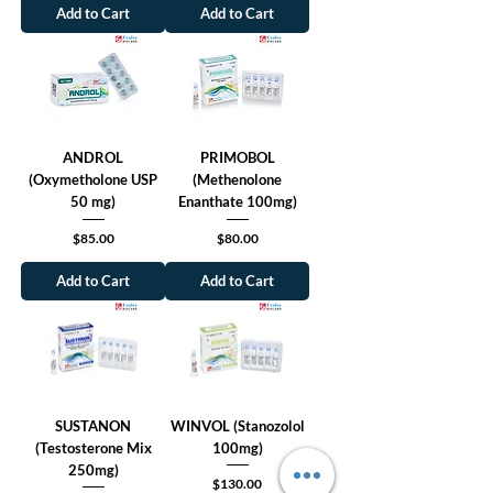
Add to Cart
Add to Cart
ANDROL
PRIMOBOL
(Oxymetholone USP
(Methenolone
50 mg)
Enanthate 100mg)
Price
Price
$85.00
$80.00
Add to Cart
Add to Cart
SUSTANON
WINVOL (Stanozolol
(Testosterone Mix
100mg)
250mg)
Price
$130.00