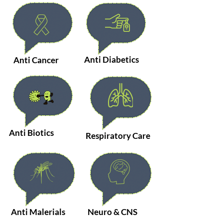
Anti Diabetics
Anti Cancer
Anti Biotics
Respiratory Care
Anti Malerials
Neuro & CNS