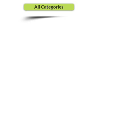
All Categories