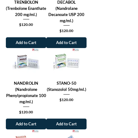
TRENBOLON
DECABOL
(Trenbolone Enanthate
(Nandrolane
200 mg/ml.)
Decanoate USP 200
mg/ml.)
Price
$120.00
Price
$120.00
Add to Cart
Add to Cart
NANDROLIN
STANO-50
(Nandrolone
(Stanozolol 50mg/ml.)
Phenylpropionate 100
Price
$120.00
mg/ml.)
Price
$120.00
Add to Cart
Add to Cart