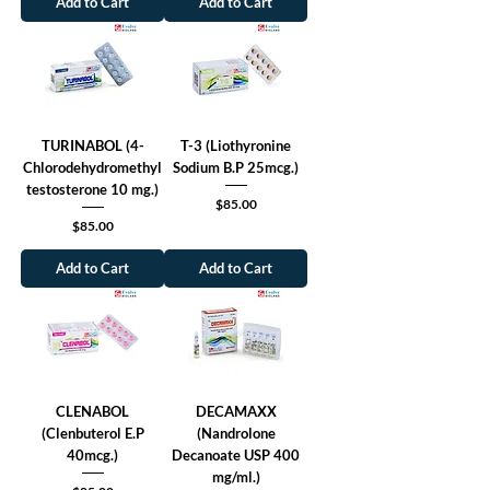
Add to Cart
Add to Cart
TURINABOL (4-
T-3 (Liothyronine
Chlorodehydromethyl
Sodium B.P 25mcg.)
testosterone 10 mg.)
Price
$85.00
Price
$85.00
Add to Cart
Add to Cart
CLENABOL
DECAMAXX
(Clenbuterol E.P
(Nandrolone
40mcg.)
Decanoate USP 400
mg/ml.)