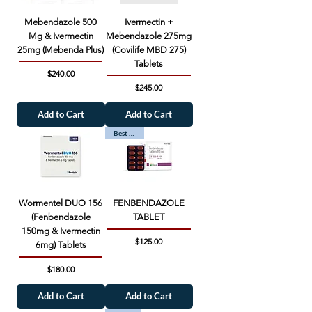
Mebendazole 500
Ivermectin +
Mg & Ivermectin
Mebendazole 275mg
25mg (Mebenda Plus)
(Covilife MBD 275)
Tablets
Price
$240.00
Price
$245.00
Add to Cart
Add to Cart
Best Seller
Wormentel DUO 156
FENBENDAZOLE
(Fenbendazole
TABLET
150mg & Ivermectin
Price
$125.00
6mg) Tablets
Price
$180.00
Add to Cart
Add to Cart