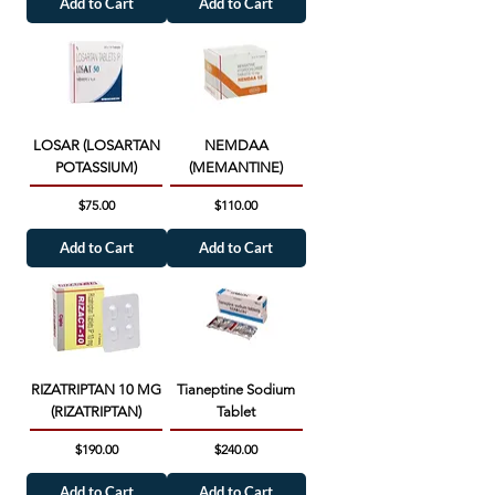
Add to Cart
Add to Cart
LOSAR (LOSARTAN
NEMDAA
POTASSIUM)
(MEMANTINE)
Price
Price
$75.00
$110.00
Add to Cart
Add to Cart
RIZATRIPTAN 10 MG
Tianeptine Sodium
(RIZATRIPTAN)
Tablet
Price
Price
$190.00
$240.00
Add to Cart
Add to Cart