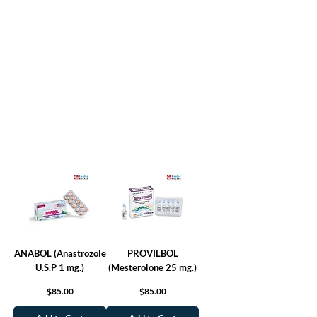
ANABOL (Anastrozole
PROVILBOL
U.S.P 1 mg.)
(Mesterolone 25 mg.)
Price
Price
$85.00
$85.00