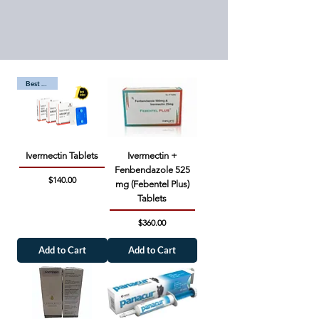
Best Seller
Ivermectin Tablets
Ivermectin +
Fenbendazole 525
Price
$140.00
mg (Febentel Plus)
Tablets
Price
$360.00
Add to Cart
Add to Cart