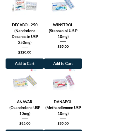
DECABOL-250
WINSTROL
(Nandrolone
(Stanozolol U.S.P
Decanoate USP
10mg)
250mg)
Price
$85.00
Price
$120.00
Add to Cart
Add to Cart
ANAVAR
DANABOL
(Oxandrolone USP
(Methandienone USP
10mg)
10mg)
Price
Price
$85.00
$85.00