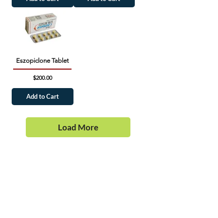
Eszopiclone Tablet
Price
$200.00
Add to Cart
Load More