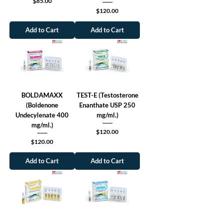
Price
$85.00
Price
$120.00
Add to Cart
Add to Cart
BOLDAMAXX
TEST-E (Testosterone
(Boldenone
Enanthate USP 250
Undecylenate 400
mg/ml.)
mg/ml.)
Price
$120.00
Price
$120.00
Add to Cart
Add to Cart