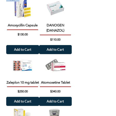
Amoxycillin Capsule
DANOGEN
(DANAZOL)
Price
$130.00
Price
$110.00
Add to Cart
Add to Cart
Zaleplon 10 mg tablet
Atomoxetine Tablet
Price
Price
$250.00
$340.00
Add to Cart
Add to Cart