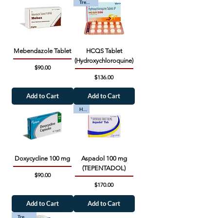
Trending
Mebendazole Tablet
HCQS Tablet
(Hydroxychloroquine)
Price
$90.00
Price
$136.00
Add to Cart
Add to Cart
Hot
Doxycycline 100 mg
Aspadol 100 mg
(TEPENTADOL)
Price
$90.00
Price
$170.00
Add to Cart
Add to Cart
Trending