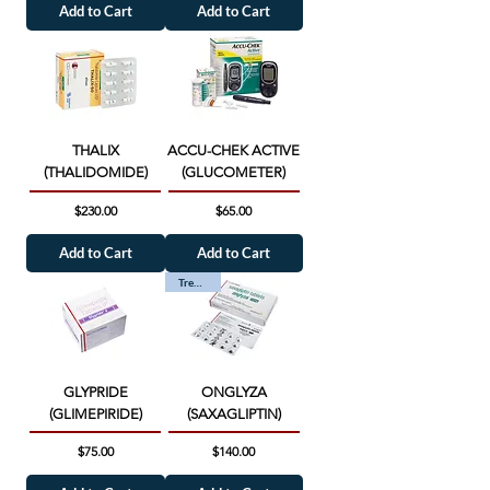
Add to Cart
Add to Cart
THALIX
ACCU-CHEK ACTIVE
(THALIDOMIDE)
(GLUCOMETER)
Price
Price
$230.00
$65.00
Add to Cart
Add to Cart
Trending
GLYPRIDE
ONGLYZA
(GLIMEPIRIDE)
(SAXAGLIPTIN)
Price
Price
$75.00
$140.00