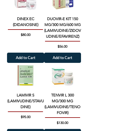
DINEX EC
DUOVIR-E KIT 150
(DIDANOSINE)
MG/300 MG/600 MG
(LAMIVUDINE/ZIDOV
Price
$80.00
UDINE/EFAVIRENZ)
Price
$56.00
Add to Cart
Add to Cart
LAMIVIR S
TENVIR L 300
(LAMIVUDINE/STAVU
MG/300 MG
DINE)
(LAMIVUDINE/TENO
FOVIR)
Price
$95.00
Price
$130.00