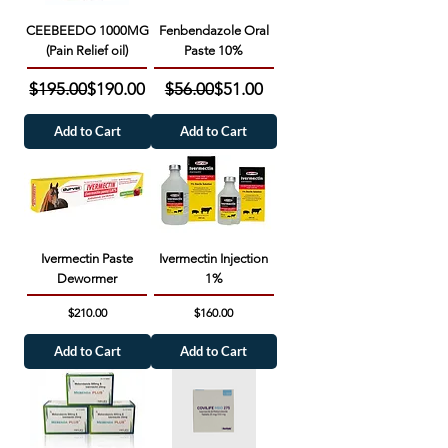
CEEBEEDO 1000MG
Fenbendazole Oral
(Pain Relief oil)
Paste 10%
Regular Price
Sale Price
Regular Price
Sale Price
$195.00
$190.00
$56.00
$51.00
Add to Cart
Add to Cart
Ivermectin Paste
Ivermectin Injection
Dewormer
1%
Price
Price
$210.00
$160.00
Add to Cart
Add to Cart