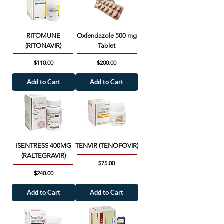
RITOMUNE
Oxfendazole 500 mg
(RITONAVIR)
Tablet
Price
Price
$110.00
$200.00
Add to Cart
Add to Cart
ISENTRESS 400MG
TENVIR (TENOFOVIR)
(RALTEGRAVIR)
Price
$75.00
Price
$240.00
Add to Cart
Add to Cart