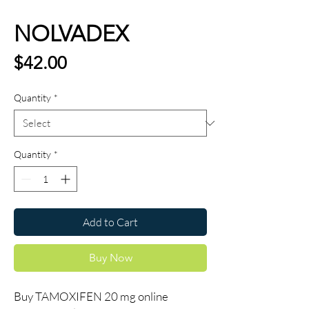
NOLVADEX
Price
$42.00
Quantity
*
Quantity
*
Add to Cart
Buy Now
Buy TAMOXIFEN 20 mg online