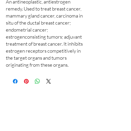
An antineoplastic, antiestrogen
remedy. Used to treat breast cancer,
mammary gland cancer, carcinoma in
situ of the ductal breast cancer;
endometrial cancer;
estrogenconsisting tumors; adjuvant
treatment of breast cancer. It inhibits
estrogen receptors competitively in
the target organs and tumors
originating from these organs.