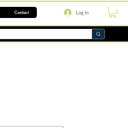
Log In
Contact