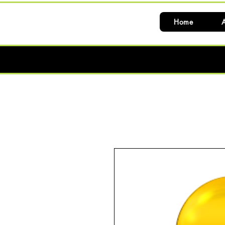
Home
A