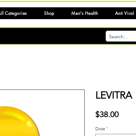
ll Categories
Shop
Men's Health
Anti Viral
LEVITRA
Price
$38.00
Dose
*