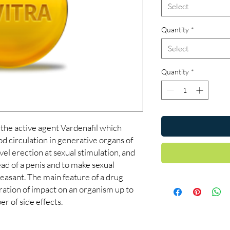
Select
Quantity
*
Select
Quantity
*
 the active agent Vardenafil which
d circulation in generative organs of
evel erection at sexual stimulation, and
head of a penis and to make sexual
easant. The main feature of a drug
uration of impact on an organism up to
r of side effects.