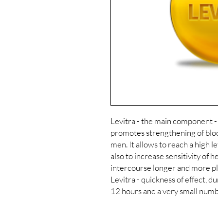
Levitra - the main component -
promotes strengthening of bloo
men. It allows to reach a high l
also to increase sensitivity of 
intercourse longer and more pl
Levitra - quickness of effect, d
12 hours and a very small numbe